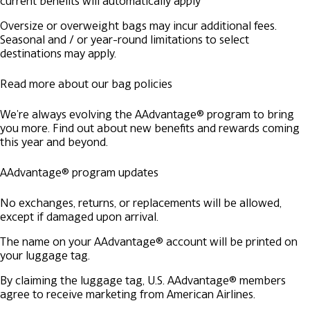
current benefits will automatically apply
Oversize or overweight bags may incur additional fees.
Seasonal and / or year-round limitations to select
destinations may apply.
Read more about our bag policies
We're always evolving the AAdvantage® program to bring
you more. Find out about new benefits and rewards coming
this year and beyond.
AAdvantage® program updates
No exchanges, returns, or replacements will be allowed,
except if damaged upon arrival.
The name on your AAdvantage® account will be printed on
your luggage tag.
By claiming the luggage tag, U.S. AAdvantage® members
agree to receive marketing from American Airlines.