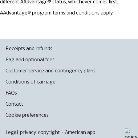
different AAdvantage® status, whichever comes first.
AAdvantage® program terms and conditions apply.
Receipts and refunds
Bag and optional fees
Customer service and contingency plans
Conditions of carriage
FAQs
Contact
Cookie preferences
Legal, privacy, copyright
·
American app