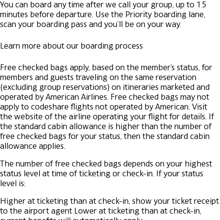
You can board any time after we call your group, up to 15
minutes before departure. Use the Priority boarding lane,
scan your boarding pass and you’ll be on your way.
Learn more about our boarding process
Free checked bags apply, based on the member's status, for
members and guests traveling on the same reservation
(excluding group reservations) on itineraries marketed and
operated by American Airlines. Free checked bags may not
apply to codeshare flights not operated by American. Visit
the website of the airline operating your flight for details. If
the standard cabin allowance is higher than the number of
free checked bags for your status, then the standard cabin
allowance applies.
The number of free checked bags depends on your highest
status level at time of ticketing or check-in. If your status
level is:
Higher at ticketing than at check-in, show your ticket receipt
to the airport agent
Lower at ticketing than at check-in,