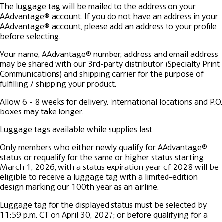
The luggage tag will be mailed to the address on your
AAdvantage® account. If you do not have an address in your
AAdvantage® account, please add an address to your profile
before selecting.
Your name, AAdvantage® number, address and email address
may be shared with our 3rd-party distributor (Specialty Print
Communications) and shipping carrier for the purpose of
fulfilling / shipping your product.
Allow 6 - 8 weeks for delivery. International locations and P.O.
boxes may take longer.
Luggage tags available while supplies last.
Only members who either newly qualify for AAdvantage®
status or requalify for the same or higher status starting
March 1, 2026, with a status expiration year of 2028 will be
eligible to receive a luggage tag with a limited-edition
design marking our 100th year as an airline.
Luggage tag for the displayed status must be selected by
11:59 p.m. CT on April 30, 2027; or before qualifying for a