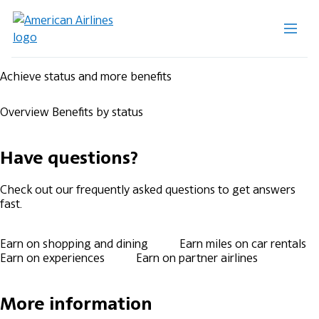
Achieve status and more benefits
Overview
Benefits by status
Have questions?
Check out our frequently asked questions to get answers
fast.
Earn on shopping and dining
Earn miles on car rentals
Earn on experiences
Earn on partner airlines
More information