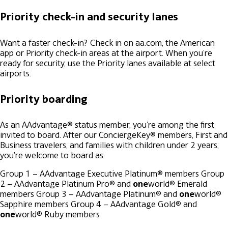
Priority check-in and security lanes
Want a faster check-in? Check in on aa.com, the American
app or Priority check-in areas at the airport. When you're
ready for security, use the Priority lanes available at select
airports.
Priority boarding
As an AAdvantage® status member, you're among the first
invited to board. After our ConciergeKey® members, First and
Business travelers, and families with children under 2 years,
you're welcome to board as:
Group 1 – AAdvantage Executive Platinum® members
Group
2 – AAdvantage Platinum Pro® and
one
world® Emerald
members
Group 3 – AAdvantage Platinum® and
one
world®
Sapphire members
Group 4 – AAdvantage Gold® and
one
world® Ruby members