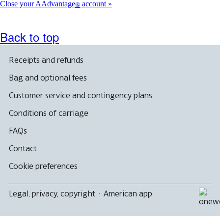
Close your AAdvantage
account
®
Back to top
Receipts and refunds
Bag and optional fees
Customer service and contingency plans
Conditions of carriage
FAQs
Contact
Cookie preferences
Legal, privacy, copyright
·
American app