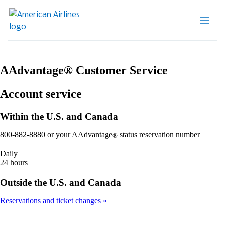
AAdvantage® Customer Service
Account service
Within the U.S. and Canada
800-882-8880 or your AAdvantage
status reservation number
®
Daily
24 hours
Outside the U.S. and Canada
Reservations and ticket changes