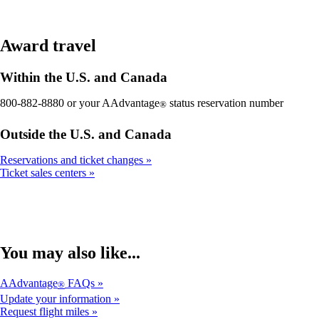
Award travel
Within the U.S. and Canada
800-882-8880 or your AAdvantage
status reservation number
®
Outside the U.S. and Canada
Reservations and ticket changes
Ticket sales centers
You may also like...
AAdvantage
FAQs
®
Update your information
Request flight miles