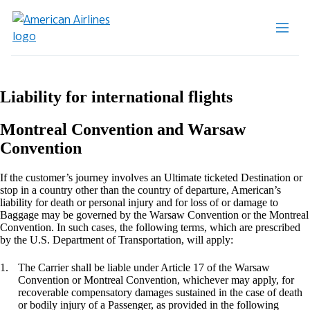
Liability for international flights
Montreal Convention and Warsaw
Convention
If the customer’s journey involves an Ultimate ticketed Destination or
stop in a country other than the country of departure, American’s
liability for death or personal injury and for loss of or damage to
Baggage may be governed by the Warsaw Convention or the Montreal
Convention. In such cases, the following terms, which are prescribed
by the U.S. Department of Transportation, will apply:
The Carrier shall be liable under Article 17 of the Warsaw
Convention or Montreal Convention, whichever may apply, for
recoverable compensatory damages sustained in the case of death
or bodily injury of a Passenger, as provided in the following