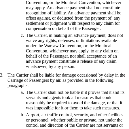
Convention, or the Montreal Convention, whichever
may apply. An advance payment shall not constitute
recognition of liability. An advance payment shall be
offset against, or deducted from the payment of, any
settlement or judgment with respect to any claim for
compensation on behalf of the Passenger.
The Carrier, in making an advance payment, does not
waive any rights, defenses, or limitations available
under the Warsaw Convention, or the Montreal
Convention, whichever may apply, to any claim on
behalf of the Passenger, nor shall acceptance of an
advance payment constitute a release of any claim,
whatsoever, by any person.
The Carrier shall be liable for damage occasioned by delay in the
Carriage of Passengers by air, as provided in the following
paragraphs:
The Carrier shall not be liable if it proves that it and its
servants and agents took all measures that could
reasonably be required to avoid the damage, or that it
was impossible for it or them to take such measures.
Airport, air traffic control, security, and other facilities
or personnel, whether public or private, not under the
control and direction of the Carrier are not servants or