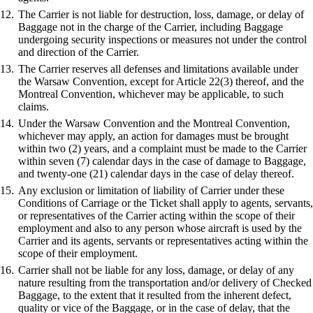
The Carrier is not liable for destruction, loss, damage, or delay of
Baggage not in the charge of the Carrier, including Baggage
undergoing security inspections or measures not under the control
and direction of the Carrier.
The Carrier reserves all defenses and limitations available under
the Warsaw Convention, except for Article 22(3) thereof, and the
Montreal Convention, whichever may be applicable, to such
claims.
Under the Warsaw Convention and the Montreal Convention,
whichever may apply, an action for damages must be brought
within two (2) years, and a complaint must be made to the Carrier
within seven (7) calendar days in the case of damage to Baggage,
and twenty-one (21) calendar days in the case of delay thereof.
Any exclusion or limitation of liability of Carrier under these
Conditions of Carriage or the Ticket shall apply to agents, servants,
or representatives of the Carrier acting within the scope of their
employment and also to any person whose aircraft is used by the
Carrier and its agents, servants or representatives acting within the
scope of their employment.
Carrier shall not be liable for any loss, damage, or delay of any
nature resulting from the transportation and/or delivery of Checked
Baggage, to the extent that it resulted from the inherent defect,
quality or vice of the Baggage, or in the case of delay, that the