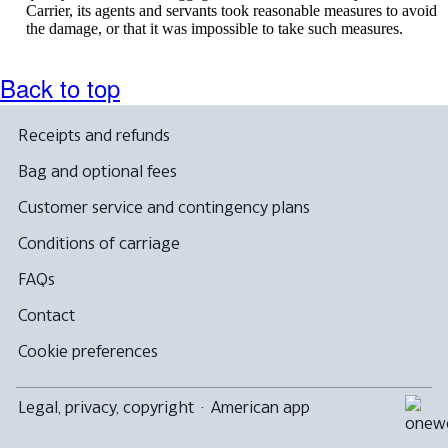
Carrier, its agents and servants took reasonable measures to avoid
the damage, or that it was impossible to take such measures.
Back to top
Receipts and refunds
Bag and optional fees
Customer service and contingency plans
Conditions of carriage
FAQs
Contact
Cookie preferences
Legal, privacy, copyright
·
American app