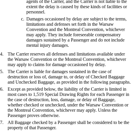
agents of the Carrier, and the Carrier is not liable to the
extent the delay is caused by these kinds of facilities or
personnel.
Damages occasioned by delay are subject to the terms,
limitations and defenses set forth in the Warsaw
Convention and the Montreal Convention, whichever
may apply. They include foreseeable compensatory
damages sustained by a Passenger and do not include
mental injury damages.
The Carrier reserves all defenses and limitations available under
the Warsaw Convention or the Montreal Convention, whichever
may apply to claims for damage occasioned by delay.
The Carrier is liable for damages sustained in the case of
destruction or loss of, damage to, or delay of Checked Baggage
and Unchecked Baggage, as provided in the following paragraphs.
Except as provided below, the liability of the Carrier is limited in
most cases to 1,519 Special Drawing Rights for each Passenger in
the case of destruction, loss, damage, or delay of Baggage,
whether checked or unchecked, under the Warsaw Convention or
the Montreal Convention, whichever may apply. Unless the
Passenger proves otherwise.
All Baggage checked by a Passenger shall be considered to be the
property of that Passenger.