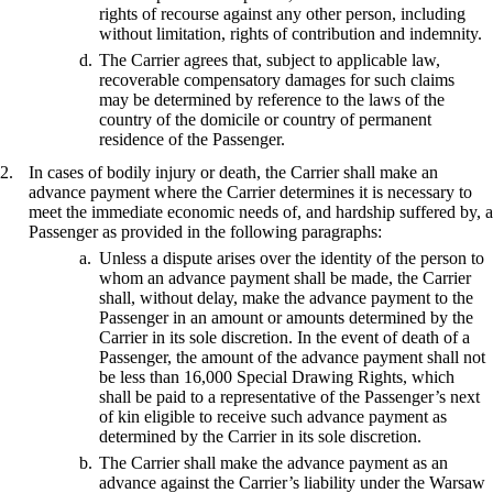
rights of recourse against any other person, including
without limitation, rights of contribution and indemnity.
The Carrier agrees that, subject to applicable law,
recoverable compensatory damages for such claims
may be determined by reference to the laws of the
country of the domicile or country of permanent
residence of the Passenger.
In cases of bodily injury or death, the Carrier shall make an
advance payment where the Carrier determines it is necessary to
meet the immediate economic needs of, and hardship suffered by, a
Passenger as provided in the following paragraphs:
Unless a dispute arises over the identity of the person to
whom an advance payment shall be made, the Carrier
shall, without delay, make the advance payment to the
Passenger in an amount or amounts determined by the
Carrier in its sole discretion. In the event of death of a
Passenger, the amount of the advance payment shall not
be less than 16,000 Special Drawing Rights, which
shall be paid to a representative of the Passenger’s next
of kin eligible to receive such advance payment as
determined by the Carrier in its sole discretion.
The Carrier shall make the advance payment as an
advance against the Carrier’s liability under the Warsaw