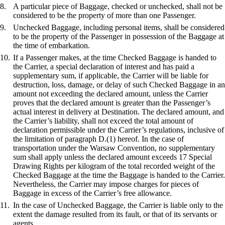
A particular piece of Baggage, checked or unchecked, shall not be
considered to be the property of more than one Passenger.
Unchecked Baggage, including personal items, shall be considered
to be the property of the Passenger in possession of the Baggage at
the time of embarkation.
If a Passenger makes, at the time Checked Baggage is handed to
the Carrier, a special declaration of interest and has paid a
supplementary sum, if applicable, the Carrier will be liable for
destruction, loss, damage, or delay of such Checked Baggage in an
amount not exceeding the declared amount, unless the Carrier
proves that the declared amount is greater than the Passenger’s
actual interest in delivery at Destination. The declared amount, and
the Carrier’s liability, shall not exceed the total amount of
declaration permissible under the Carrier’s regulations, inclusive of
the limitation of paragraph D.(1) hereof. In the case of
transportation under the Warsaw Convention, no supplementary
sum shall apply unless the declared amount exceeds 17 Special
Drawing Rights per kilogram of the total recorded weight of the
Checked Baggage at the time the Baggage is handed to the Carrier.
Nevertheless, the Carrier may impose charges for pieces of
Baggage in excess of the Carrier’s free allowance.
In the case of Unchecked Baggage, the Carrier is liable only to the
extent the damage resulted from its fault, or that of its servants or
agents.