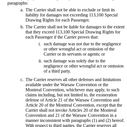
paragraphs:
The Carrier shall not be able to exclude or limit its
liability for damages not exceeding 113,100 Special
Drawing Rights for each Passenger.
The Carrier shall not be liable for damages to the extent
that they exceed 113,100 Special Drawing Rights for
each Passenger if the Carrier proves that:
such damage was not due to the negligence
or other wrongful act or omission of the
Carrier or its servants or agents; or
such damage was solely due to the
negligence or other wrongful act or omission
of a third party.
The Carrier reserves all other defenses and limitations
available under the Warsaw Convention or the
Montreal Convention, whichever may apply, to such
claims including, but not limited to, the exoneration
defense of Article 21 of the Warsaw Convention and
Article 20 of the Montreal Convention, except that the
Carrier shall not invoke Articles 20 of the Montreal
Convention and 21 of the Warsaw Convention in a
manner inconsistent with paragraphs (1) and (2) hereof.
With respect to third parties, the Carrier reserves all