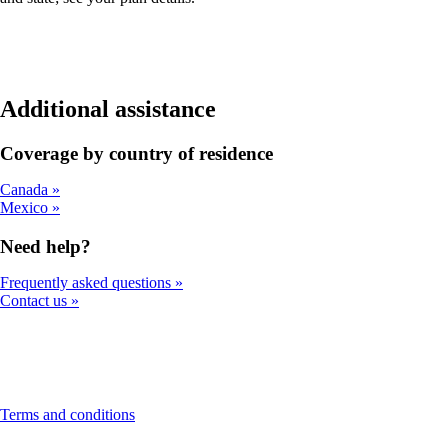
Additional assistance
Coverage by country of residence
Canada
Mexico
Need help?
Frequently asked questions
Contact us
This
Terms and conditions
content