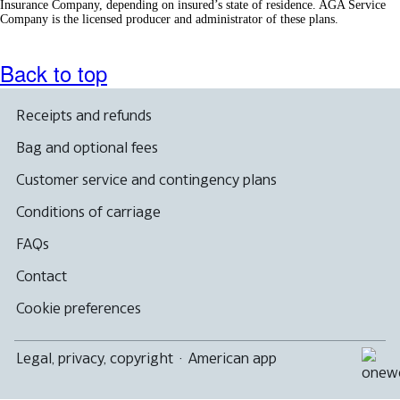
Insurance Company, depending on insured’s state of residence. AGA Service
Company is the licensed producer and administrator of these plans.
Back to top
Receipts and refunds
Bag and optional fees
Customer service and contingency plans
Conditions of carriage
FAQs
Contact
Cookie preferences
Legal, privacy, copyright
·
American app