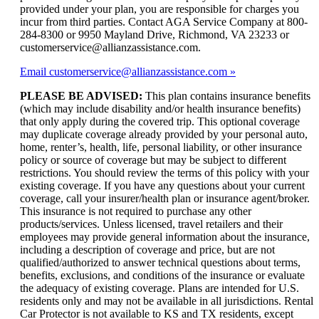
provided under your plan, you are responsible for charges you
incur from third parties. Contact AGA Service Company at 800-
284-8300 or 9950 Mayland Drive, Richmond, VA 23233 or
customerservice@allianzassistance.com.
Email customerservice@allianzassistance.com
PLEASE BE ADVISED:
This plan contains insurance benefits
(which may include disability and/or health insurance benefits)
that only apply during the covered trip. This optional coverage
may duplicate coverage already provided by your personal auto,
home, renter’s, health, life, personal liability, or other insurance
policy or source of coverage but may be subject to different
restrictions. You should review the terms of this policy with your
existing coverage. If you have any questions about your current
coverage, call your insurer/health plan or insurance agent/broker.
This insurance is not required to purchase any other
products/services. Unless licensed, travel retailers and their
employees may provide general information about the insurance,
including a description of coverage and price, but are not
qualified/authorized to answer technical questions about terms,
benefits, exclusions, and conditions of the insurance or evaluate
the adequacy of existing coverage. Plans are intended for U.S.
residents only and may not be available in all jurisdictions. Rental
Car Protector is not available to KS and TX residents, except