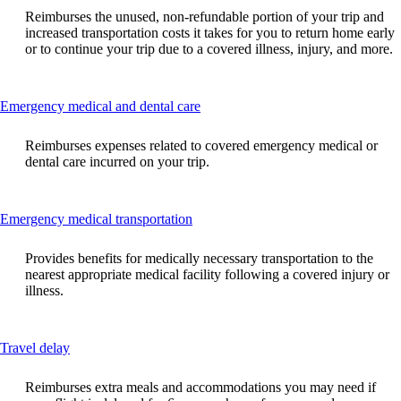
can
Reimburses the unused, non-refundable portion of your trip and
be
increased transportation costs it takes for you to return home early
expanded
or to continue your trip due to a covered illness, injury, and more.
This
Emergency medical and dental care
content
can
Reimburses expenses related to covered emergency medical or
be
dental care incurred on your trip.
expanded
This
Emergency medical transportation
content
can
Provides benefits for medically necessary transportation to the
be
nearest appropriate medical facility following a covered injury or
expanded
illness.
This
Travel delay
content
can
Reimburses extra meals and accommodations you may need if
be