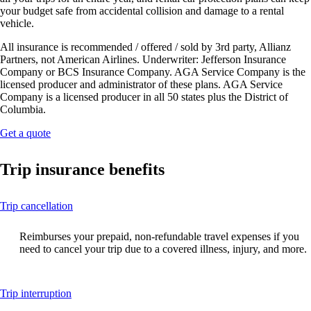
your budget safe from accidental collision and damage to a rental
vehicle.
All insurance is recommended / offered / sold by 3rd party, Allianz
Partners, not American Airlines. Underwriter: Jefferson Insurance
Company or BCS Insurance Company. AGA Service Company is the
licensed producer and administrator of these plans. AGA Service
Company is a licensed producer in all 50 states plus the District of
Columbia.
Opens
Get a quote
another
site
Trip insurance benefits
in
a
new
This
Trip cancellation
window
content
that
can
may
Reimburses your prepaid, non-refundable travel expenses if you
be
not
need to cancel your trip due to a covered illness, injury, and more.
expanded
meet
accessibility
guidelines.
This
Trip interruption
content