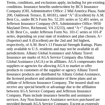
can
Terms, conditions, and exclusions apply, including for pre-existing
be
conditions. Insurance benefits underwritten by BCS Insurance
expanded
Company (OH, Administrative Office: 2 Mid America Plaza, Suite
200, Oakbrook Terrace, IL 60181), rated “A” (Excellent) by A.M.
Best Co., under BCS Form No. 52.201 series or 52.401 series, or
Jefferson Insurance Company (NY, Administrative Office: 9950
Mayland Drive, Richmond, VA 23233), rated “A+” (Superior) by
A.M. Best Co., under Jefferson Form No. 101-C series or 101-P
series, depending on your state of residence and plan chosen. A+
(Superior) and A (Excellent) are the 2nd and 3rd highest,
respectively, of A.M. Best’s 13 Financial Strength Ratings. Plans
only available to U.S. residents and may not be available in all
jurisdictions. Allianz Global Assistance and Allianz Travel
Insurance are marks of AGA Service Company dba Allianz
Global Assistance (AGA) or its affiliates. AGA compensates their
suppliers or agencies for allowing AGA to market or offer
products to customers of the supplier or agency Allianz Travel
Insurance products are distributed by Allianz Global Assistance,
the licensed producer and administrator of these plans and an
affiliate of Jefferson Insurance Company. The insured shall not
receive any special benefit or advantage due to the affiliation
between AGA Service Company and Jefferson Insurance
Company. Plans include insurance benefits and assistance
services. Any Non-Insurance Assistance services purchased are
provided through AGA Service Company. Except as expressly