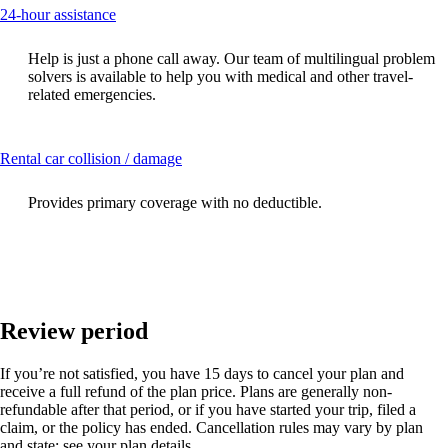
This
24-hour assistance
content
can
Help is just a phone call away. Our team of multilingual problem
be
solvers is available to help you with medical and other travel-
expanded
related emergencies.
This
Rental car collision / damage
content
can
Provides primary coverage with no deductible.
be
expanded
Review period
If you’re not satisfied, you have 15 days to cancel your plan and
receive a full refund of the plan price. Plans are generally non-
refundable after that period, or if you have started your trip, filed a
claim, or the policy has ended. Cancellation rules may vary by plan
and state; see your plan details.