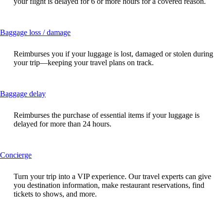
your flight is delayed for 6 or more hours for a covered reason.
expanded
This
Baggage loss / damage
content
can
Reimburses you if your luggage is lost, damaged or stolen during
be
your trip—keeping your travel plans on track.
expanded
This
Baggage delay
content
can
Reimburses the purchase of essential items if your luggage is
be
delayed for more than 24 hours.
expanded
This
Concierge
content
can
Turn your trip into a VIP experience. Our travel experts can give
be
you destination information, make restaurant reservations, find
expanded
tickets to shows, and more.