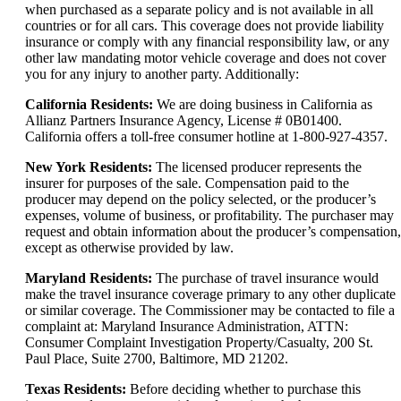
when purchased as a separate policy and is not available in all
countries or for all cars. This coverage does not provide liability
insurance or comply with any financial responsibility law, or any
other law mandating motor vehicle coverage and does not cover
you for any injury to another party. Additionally:
California Residents:
We are doing business in California as
Allianz Partners Insurance Agency, License # 0B01400.
California offers a toll-free consumer hotline at 1-800-927-4357.
New York Residents:
The licensed producer represents the
insurer for purposes of the sale. Compensation paid to the
producer may depend on the policy selected, or the producer’s
expenses, volume of business, or profitability. The purchaser may
request and obtain information about the producer’s compensation,
except as otherwise provided by law.
Maryland Residents:
The purchase of travel insurance would
make the travel insurance coverage primary to any other duplicate
or similar coverage. The Commissioner may be contacted to file a
complaint at: Maryland Insurance Administration, ATTN:
Consumer Complaint Investigation Property/Casualty, 200 St.
Paul Place, Suite 2700, Baltimore, MD 21202.
Texas Residents:
Before deciding whether to purchase this