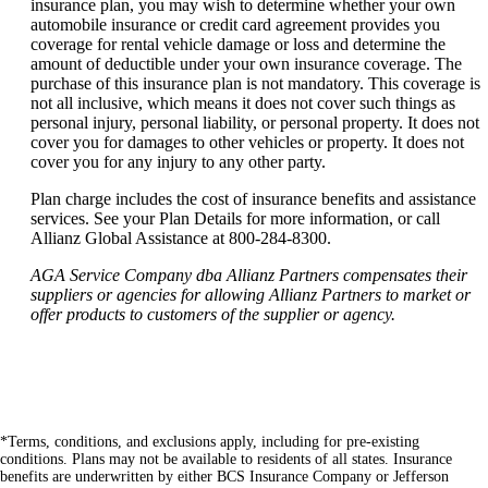
insurance plan, you may wish to determine whether your own
automobile insurance or credit card agreement provides you
coverage for rental vehicle damage or loss and determine the
amount of deductible under your own insurance coverage. The
purchase of this insurance plan is not mandatory. This coverage is
not all inclusive, which means it does not cover such things as
personal injury, personal liability, or personal property. It does not
cover you for damages to other vehicles or property. It does not
cover you for any injury to any other party.
Plan charge includes the cost of insurance benefits and assistance
services. See your Plan Details for more information, or call
Allianz Global Assistance at 800-284-8300.
AGA Service Company dba Allianz Partners compensates their
suppliers or agencies for allowing Allianz Partners to market or
offer products to customers of the supplier or agency.
*Terms, conditions, and exclusions apply, including for pre-existing
conditions. Plans may not be available to residents of all states. Insurance
benefits are underwritten by either BCS Insurance Company or Jefferson