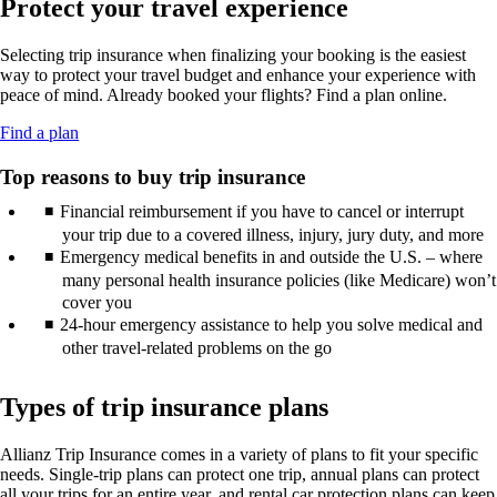
Protect your travel experience
new
may
guidelines.
in
window
not
a
that
meet
Selecting trip insurance when finalizing your booking is the easiest
new
may
accessibility
way to protect your travel budget and enhance your experience with
window
not
guidelines.
peace of mind. Already booked your flights? Find a plan online.
that
meet
may
accessibility
Opens
Find a plan
not
guidelines.
another
meet
site
Top reasons to buy trip insurance
accessibility
in
guidelines.
Financial reimbursement if you have to cancel or interrupt
a
new
your trip due to a covered illness, injury, jury duty, and more
window
Emergency medical benefits in and outside the U.S. – where
that
many personal health insurance policies (like Medicare) won’t
may
cover you
not
24-hour emergency assistance to help you solve medical and
meet
other travel-related problems on the go
accessibility
guidelines.
Types of trip insurance plans
Allianz Trip Insurance comes in a variety of plans to fit your specific
needs. Single-trip plans can protect one trip, annual plans can protect
all your trips for an entire year, and rental car protection plans can keep