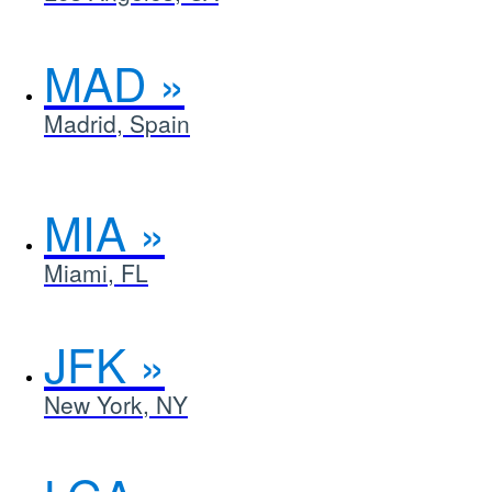
MAD
Madrid, Spain
MIA
Miami, FL
JFK
New York, NY