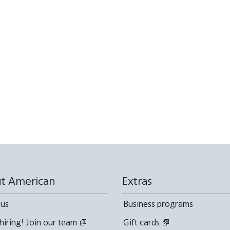
t American
Extras
 us
Business programs
hiring! Join our team
Gift cards