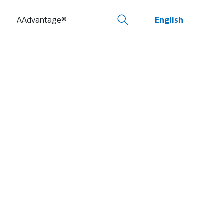
AAdvantage®
English