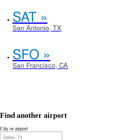
SAT
San Antonio, TX
SFO
San Francisco, CA
Find another airport
City or airport