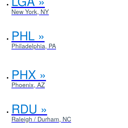
LGA
New York, NY
PHL
Philadelphia, PA
PHX
Phoenix, AZ
RDU
Raleigh / Durham, NC