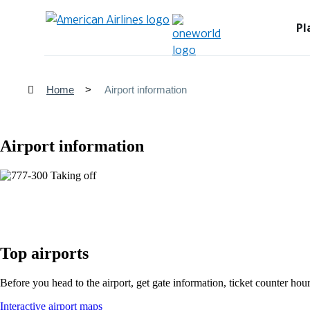
Pl
Home
Airport information
Airport information
Top airports
Before you head to the airport, get gate information, ticket counter hour
Opens
Interactive airport maps