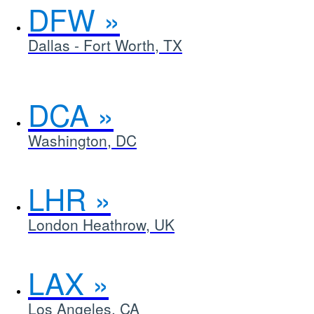
DFW
Dallas - Fort Worth, TX
DCA
Washington, DC
LHR
London Heathrow, UK
LAX
Los Angeles, CA