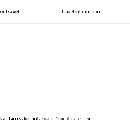
an travel
Travel information
s and access interactive maps. Your trip starts here.