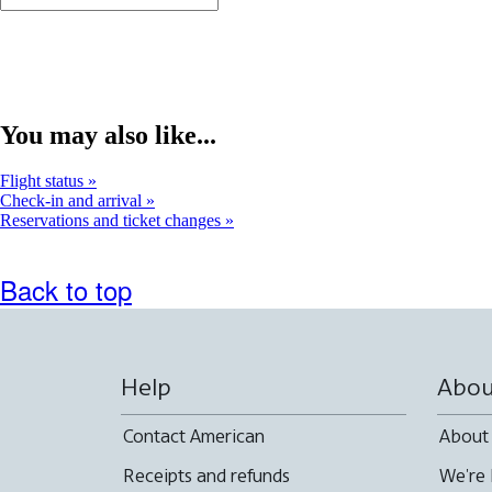
You may also like...
Flight status
Check-in and arrival
Reservations and ticket changes
Back to top
Help
Abou
Contact American
About
Receipts and refunds
We're 