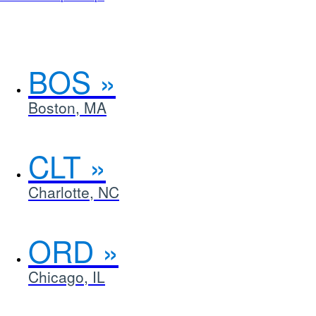
an
interactive
map
in
a
BOS
new
window.
Boston, MA
CLT
Charlotte, NC
ORD
Chicago, IL