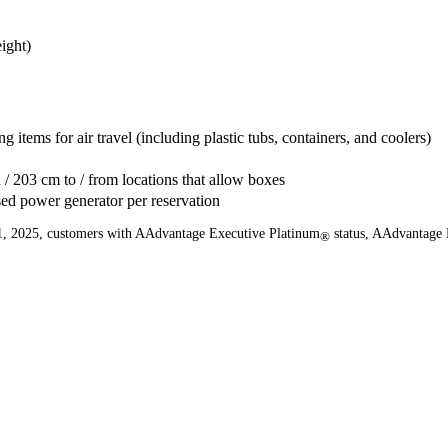
ight)
g items for air travel (including plastic tubs, containers, and coolers)
 / 203 cm to / from locations that allow boxes
sed power generator per reservation
er 1, 2025, customers with AAdvantage Executive Platinum
status, AAdvantage 
®