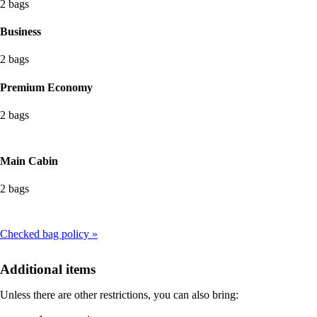
2 bags
Business
2 bags
Premium Economy
2 bags
Main Cabin
2 bags
Checked bag policy
Additional items
Unless there are other restrictions, you can also bring: