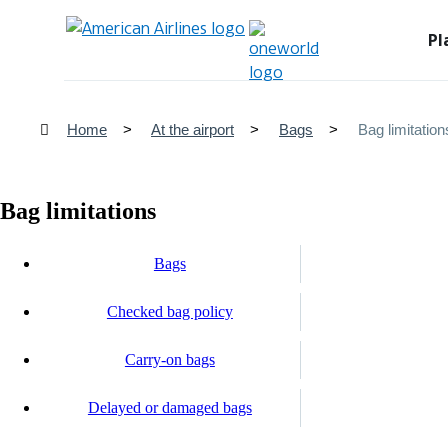
Pl
Home
At the airport
Bags
Bag limitation
Bag limitations
Bags
Checked bag policy
Carry-on bags
Delayed or damaged bags