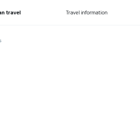
an travel
Travel information
s