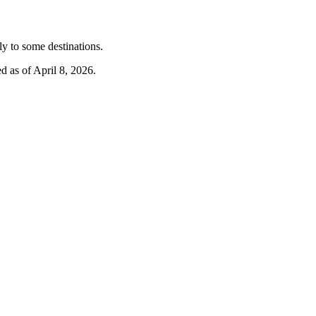
y to some destinations.
d as of April 8, 2026.