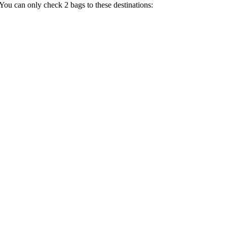
 You can only check 2 bags to these destinations: