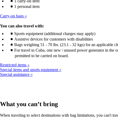
1 carry-on item
1 personal item
Carry-on bags
You can also travel with:
Sports equipment (additional charges may apply)
Assistive devices for customers with disabilities
Bags weighing 51 - 70 lbs. (23.1 - 32 kgs) for an applicable c
For travel to Cuba, one new / unused power generator in the or
permitted to be carried on board.
Restricted items
Special items and sports equipment
Special assistance
What you can’t bring
When traveling to select destinations with bag limitations, you can't tra