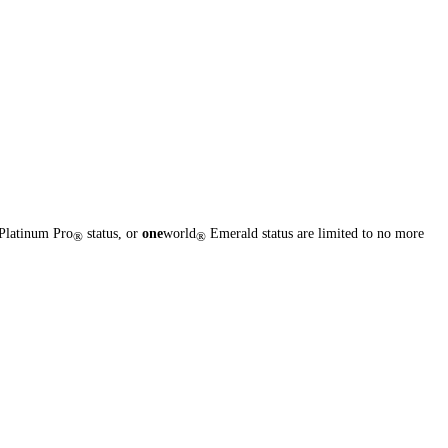
Platinum Pro
status, or
one
world
Emerald status are limited to no more
®
®