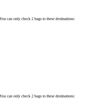
 You can only check 2 bags to these destinations:
 You can only check 2 bags to these destinations: