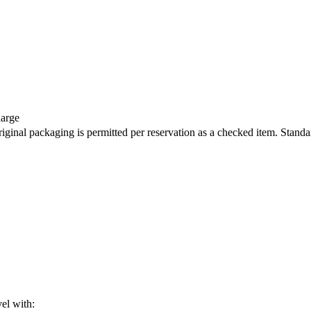
harge
iginal packaging is permitted per reservation as a checked item. Standa
vel with: