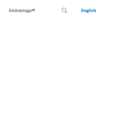
AAdvantage®
English