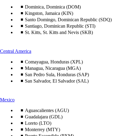
content
can
Dominica, Dominica (DOM)
be
Kingston, Jamaica (KIN)
expanded
Santo Domingo, Dominican Republic (SDQ)
Santiago, Dominican Republic (STI)
St. Kitts, St. Kitts and Nevis (SKB)
This
Central America
content
Comayagua, Honduras (XPL)
can
be
Managua, Nicaragua (MGA)
expanded
San Pedro Sula, Honduras (SAP)
San Salvador, El Salvador (SAL)
This
Mexico
content
can
Aguascalientes (AGU)
be
Guadalajara (GDL)
expanded
Loreto (LTO)
Monterrey (MTY)
Puerto Escondido (PXM)