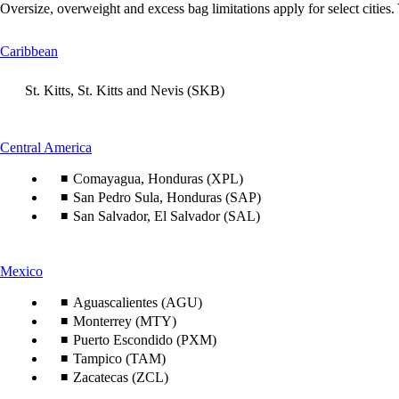
Oversize, overweight and excess bag limitations apply for select cities.
This
Caribbean
content
can
St. Kitts, St. Kitts and Nevis (SKB)
be
expanded
This
Central America
content
Comayagua, Honduras (XPL)
can
be
San Pedro Sula, Honduras (SAP)
expanded
San Salvador, El Salvador (SAL)
This
Mexico
content
can
Aguascalientes (AGU)
be
Monterrey (MTY)
expanded
Puerto Escondido (PXM)
Tampico (TAM)
Zacatecas (ZCL)