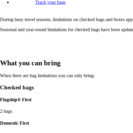
Track your bags
During busy travel seasons, limitations on checked bags and boxes appl
Seasonal and year-round limitations for checked bags have been update
What you can bring
When there are bag limitations you can only bring:
Checked bags
Flagship® First
2 bags
Domestic First