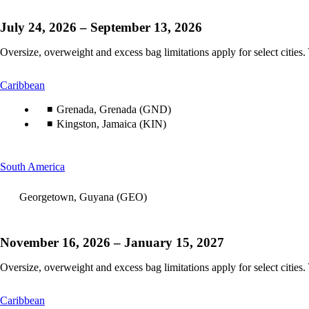
July 24, 2026 – September 13, 2026
Oversize, overweight and excess bag limitations apply for select cities.
This
Caribbean
content
can
Grenada, Grenada (GND)
be
Kingston, Jamaica (KIN)
expanded
This
South America
content
can
Georgetown, Guyana (GEO)
be
expanded
November 16, 2026 – January 15, 2027
Oversize, overweight and excess bag limitations apply for select cities.
This
Caribbean