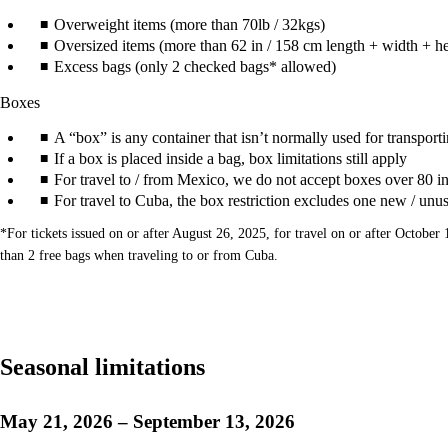
Overweight items (more than 70lb / 32kgs)
Oversized items (more than 62 in / 158 cm length + width + he
Excess bags (only 2 checked bags* allowed)
Boxes
A “box” is any container that isn’t normally used for transportin
If a box is placed inside a bag, box limitations still apply
For travel to / from Mexico, we do not accept boxes over 80 in
For travel to Cuba, the box restriction excludes one new / unu
*For tickets issued on or after August 26, 2025, for travel on or after Octob
than 2 free bags when traveling to or from Cuba.
Seasonal limitations
May 21, 2026 – September 13, 2026