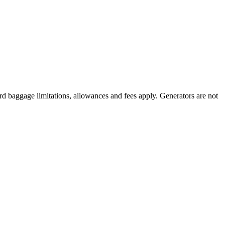
rd baggage limitations, allowances and fees apply. Generators are not