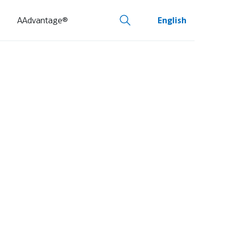
AAdvantage®
English