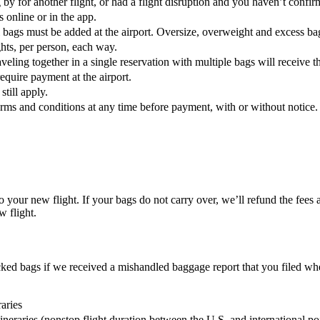
g by for another flight, or had a flight disruption and you haven’t confi
s online or in the app.
l bags must be added at the airport. Oversize, overweight and excess b
ghts, per person, each way.
eling together in a single reservation with multiple bags will receive t
require payment at the airport.
till apply.
terms and conditions at any time before payment, with or without notice.
to your new flight. If your bags do not carry over, we’ll refund the fees
w flight.
ked bags if we received a mishandled baggage report that you filed wh
aries
tineraries (nonstop flight duration between the U.S. and international po