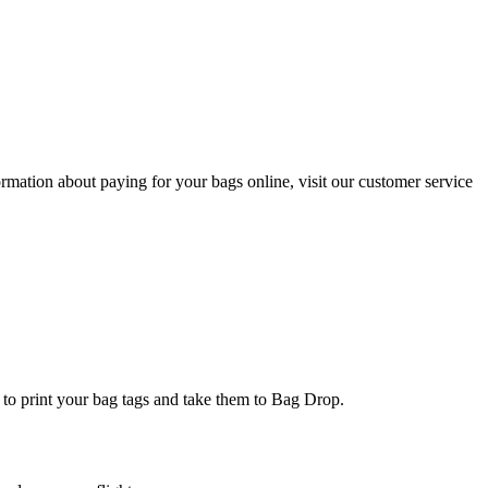
ormation about paying for your bags online, visit our customer service
k to print your bag tags and take them to Bag Drop.