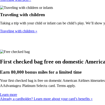
Traveling with children
Taking a trip with your child or infant can be child’s play. We’ll show
Traveling with children
First checked bag free on domestic American
Earn 80,000 bonus miles for a limited time
Your first checked bag is free on domestic American Airlines itinerarie
AAdvantage
Platinum Select
card. Terms apply.
®
®
Opens
Learn more
another
Already a cardholder? Learn more about your card’s benefits
site