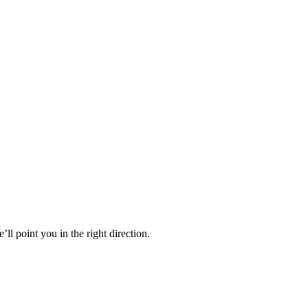
’ll point you in the right direction.