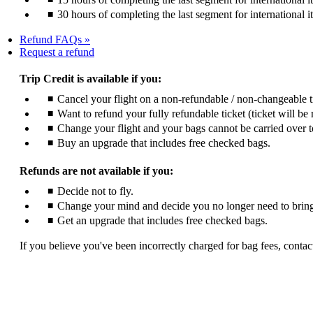
30 hours of completing the last segment for international i
Refund FAQs
Opens
Request a refund
another
site
Trip Credit is available if you:
in
Cancel your flight on a non-refundable / non-changeable 
a
Want to refund your fully refundable ticket (ticket will be 
new
window
Change your flight and your bags cannot be carried over t
that
Buy an upgrade that includes free checked bags.
may
not
Refunds are not available if you:
meet
accessibility
Decide not to fly.
guidelines
Change your mind and decide you no longer need to bring
Get an upgrade that includes free checked bags.
If you believe you've been incorrectly charged for bag fees, contact