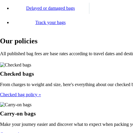
Delayed or damaged bags
Track your bags
Our policies
All published bag fees are base rates according to travel dates and dest
Checked bags
From charges to weight and size, here's everything about our checked b
Checked bag policy
Carry-on bags
Make your journey easier and discover what to expect when packing y