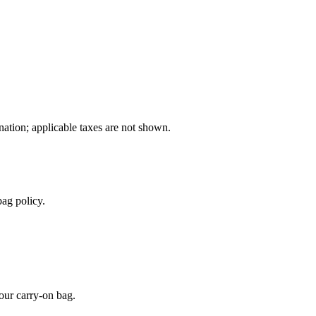
ination; applicable taxes are not shown.
ag policy.
our carry-on bag.