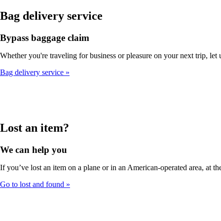
Bag delivery service
Bypass baggage claim
Whether you're traveling for business or pleasure on your next trip, let
Bag delivery service
Lost an item?
We can help you
If you’ve lost an item on a plane or in an American-operated area, at the
Go to lost and found