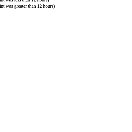
oint was greater than 12 hours)