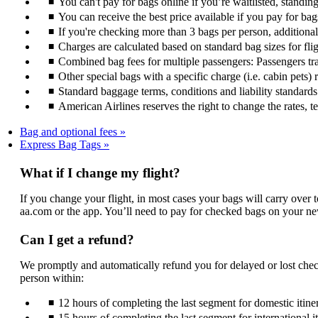
You can't pay for bags online if you’re waitlisted, standin
You can receive the best price available if you pay for bag
If you're checking more than 3 bags per person, additiona
Charges are calculated based on standard bag sizes for fli
Combined bag fees for multiple passengers: Passengers trav
Other special bags with a specific charge (i.e. cabin pets) 
Standard baggage terms, conditions and liability standards s
American Airlines reserves the right to change the rates, 
Bag and optional fees
Express Bag Tags
What if I change my flight?
If you change your flight, in most cases your bags will carry over 
aa.com or the app. You’ll need to pay for checked bags on your ne
Can I get a refund?
We promptly and automatically refund you for delayed or lost chec
person within:
12 hours of completing the last segment for domestic itiner
15 hours of completing the last segment for international i