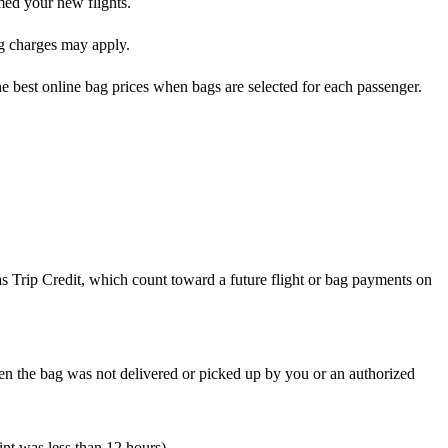
rmed your new flights.
ag charges may apply.
he best online bag prices when bags are selected for each passenger.
 as Trip Credit, which count toward a future flight or bag payments on
en the bag was not delivered or picked up by you or an authorized
int was less than 12 hours)