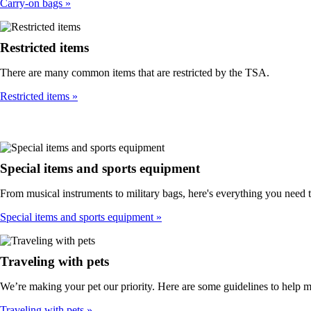
Carry-on bags
Restricted items
There are many common items that are restricted by the TSA.
Restricted items
Special items and sports equipment
From musical instruments to military bags, here's everything you need 
Special items and sports equipment
Traveling with pets
We’re making your pet our priority. Here are some guidelines to help 
Traveling with pets