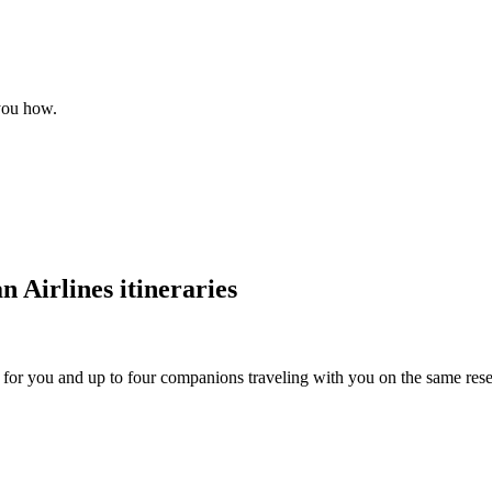
 you how.
 Airlines itineraries
s for you and up to four companions traveling with you on the same reser