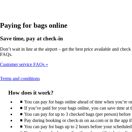
in
a
new
window
that
Paying for bags online
may
not
Save time, pay at check-in
meet
accessibility
Don’t wait in line at the airport – get the best price available and ch
guidelines
FAQs.
Customer service FAQs
This
Terms and conditions
content
can
How does it work?
be
expanded
You can pay for bags online ahead of time when you’re on 
If you’ve paid for your bags online, you can save time at
You can pay for up to 3 checked bags (per person) before ar
Pay during booking or check-in on aa.com or in the app if i
You can pay for bags up to 2 hours before your scheduled