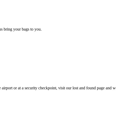
 us bring your bags to you.
 airport or at a security checkpoint, visit our lost and found page and we