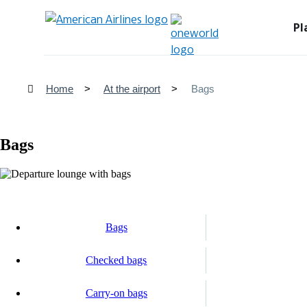
Pl
Home
At the airport
Bags
Bags
Bags
Checked bags
Carry-on bags