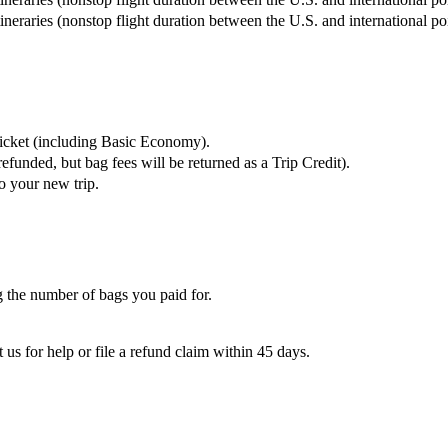
tineraries (nonstop flight duration between the U.S. and international p
ticket (including Basic Economy).
refunded, but bag fees will be returned as a Trip Credit).
o your new trip.
 the number of bags you paid for.
 us for help or file a refund claim within 45 days.