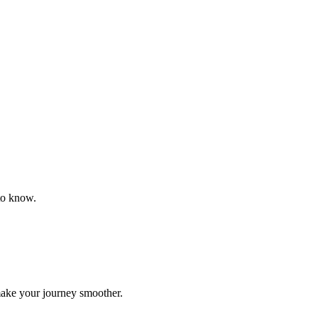
to know.
make your journey smoother.