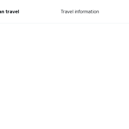
an travel
Travel information