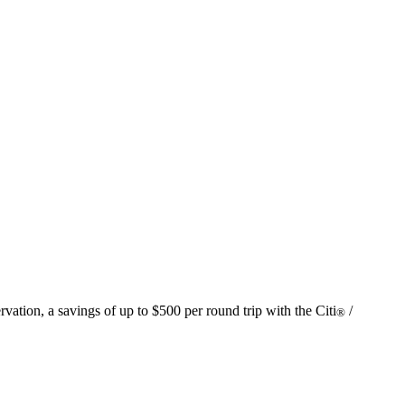
vation, a savings of up to $500 per round trip with the Citi
/
®