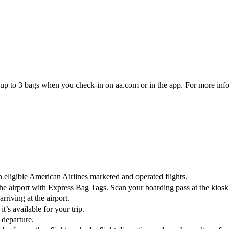
eck up to 3 bags when you check-in on aa.com or in the app. For more inf
eligible American Airlines marketed and operated flights.
 the airport with Express Bag Tags. Scan your boarding pass at the kios
riving at the airport.
t’s available for your trip.
 departure.