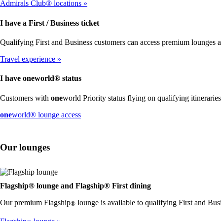
Admirals Club® locations
I have a First / Business ticket
Qualifying First and Business customers can access premium lounges 
Travel experience
I have
one
world® status
Customers with
one
world Priority status flying on qualifying itinerari
Opens
one
world® lounge access
another
site
in
Our lounges
a
new
window
that
may
Flagship® lounge and Flagship® First dining
not
Our premium Flagship
lounge is available to qualifying First and Bus
meet
®
accessibility
guidelines