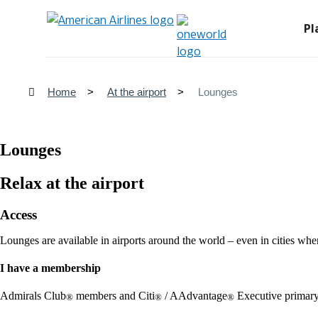
Pl
Home
At the airport
Lounges
Lounges
Relax at the airport
Access
Lounges are available in airports around the world – even in cities whe
I have a membership
Admirals Club
members and Citi
/ AAdvantage
Executive primary
®
®
®