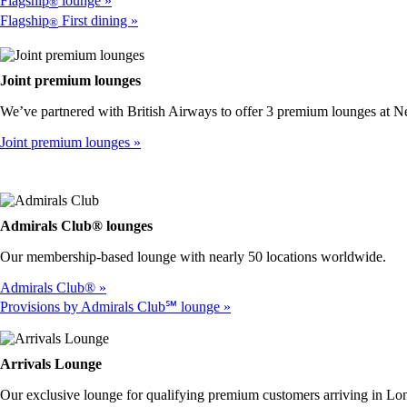
Flagship
lounge
®
Flagship
First dining
®
Joint premium lounges
We’ve partnered with British Airways to offer 3 premium lounges at 
Joint premium lounges
Admirals Club® lounges
Our membership-based lounge with nearly 50 locations worldwide.
Admirals Club®
Provisions by Admirals Club℠ lounge
Arrivals Lounge
Our exclusive lounge for qualifying premium customers arriving in 