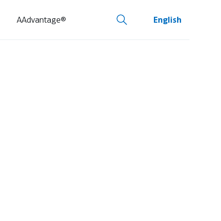
AAdvantage®
English