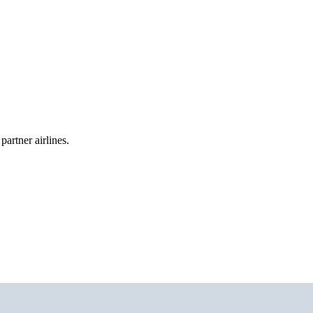
partner airlines.