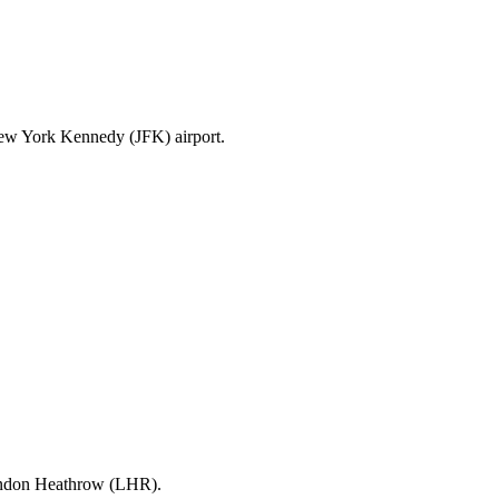
New York Kennedy (JFK) airport.
London Heathrow (LHR).