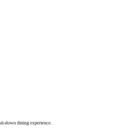
sit-down dining experience.