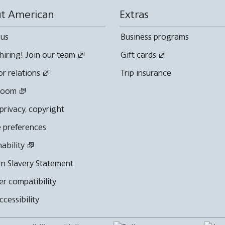
t American
Extras
 us
Business programs
hiring! Join our team
Gift cards
or relations
Trip insurance
room
 privacy, copyright
 preferences
nability
n Slavery Statement
r compatibility
cessibility