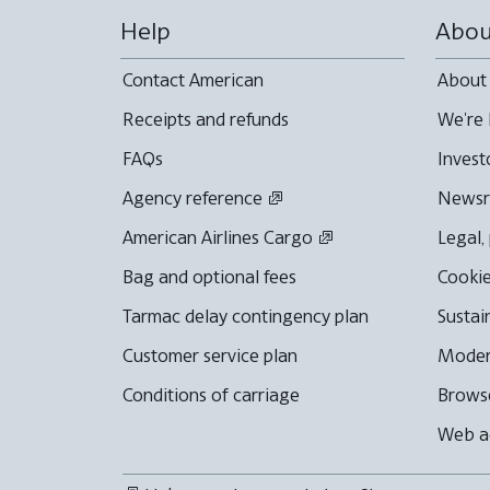
Help
Abou
Contact American
About
Receipts and refunds
We're 
FAQs
Invest
Agency reference
News
American Airlines Cargo
Legal,
Bag and optional fees
Cookie
Tarmac delay contingency plan
Sustai
Customer service plan
Moder
Conditions of carriage
Browse
Web ac