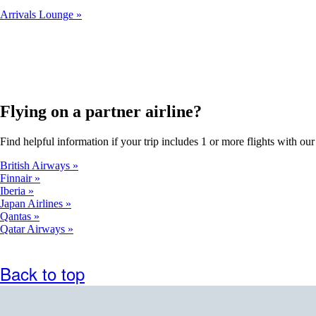
Arrivals Lounge
Flying on a partner airline?
Find helpful information if your trip includes 1 or more flights with our 
British Airways
Finnair
Iberia
Japan Airlines
Qantas
Qatar Airways
Back to top