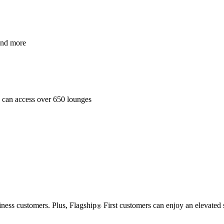
and more
es can access over 650 lounges
iness customers. Plus, Flagship
First customers can enjoy an elevated 
®