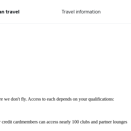
an travel
Travel information
re we don't fly. Access to each depends on your qualifications:
 credit cardmembers can access nearly 100 clubs and partner lounges