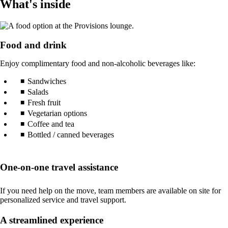
What's inside
Food and drink
Enjoy complimentary food and non-alcoholic beverages like:
Sandwiches
Salads
Fresh fruit
Vegetarian options
Coffee and tea
Bottled / canned beverages
One-on-one travel assistance
If you need help on the move, team members are available on site for
personalized service and travel support.
A streamlined experience