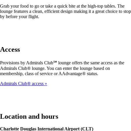
Grab your food to go or take a quick bite at the high-top tables. The
lounge features a clean, efficient design making it a great choice to stop
by before your flight.
Access
Provisions by Admirals Club℠ lounge offers the same access as the
Admirals Club® lounge. You can enter the lounge based on
membership, class of service or AAdvantage® status.
Admirals Club® access
Location and hours
Charlotte Douglas International Airport (CLT)