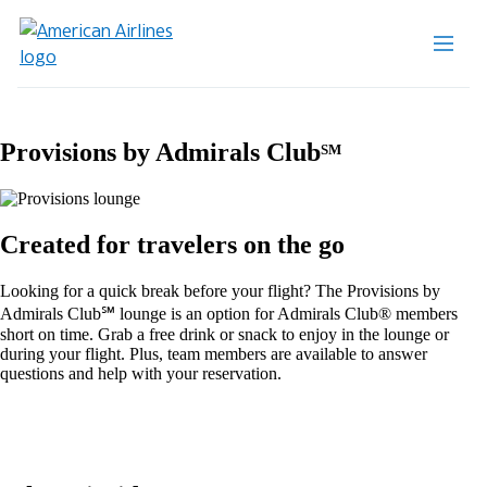
Provisions by Admirals Club
SM
Created for travelers on the go
Looking for a quick break before your flight? The Provisions by
Admirals Club℠ lounge is an option for Admirals Club® members
short on time. Grab a free drink or snack to enjoy in the lounge or
during your flight. Plus, team members are available to answer
questions and help with your reservation.