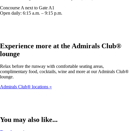
Concourse A next to Gate A1
Open daily: 6:15 a.m. – 9:15 p.m.
Experience more at the Admirals Club®
lounge
Relax before the runway with comfortable seating areas,
complimentary food, cocktails, wine and more at our Admirals Club®
lounge.
Admirals Club® locations
You may also like...