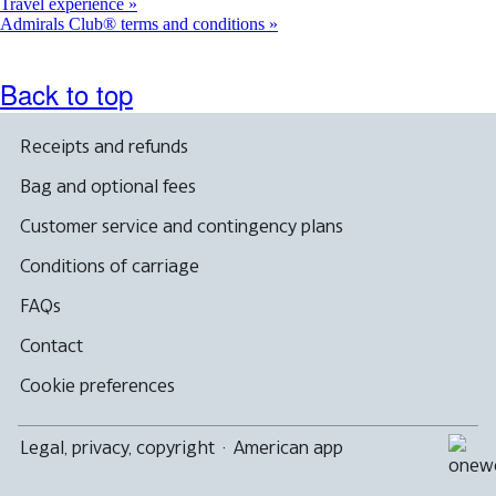
Travel experience
Admirals Club® terms and conditions
Back to top
Receipts and refunds
Bag and optional fees
Customer service and contingency plans
Conditions of carriage
FAQs
Contact
Cookie preferences
Legal, privacy, copyright
·
American app