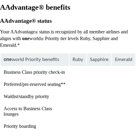
new
window
AAdvantage® benefits
that
may
AAdvantage® status
not
meet
Your AAdvantage
status is recognized by all member airlines and
®
accessibility
aligns with
one
world
Priority tier levels Ruby, Sapphire and
guidelines
®
Emerald.*
one
world Priority benefits
Ruby
Sapphire
Emerald
Business Class priority check-in
available
available
available
Preferred/pre-reserved seating**
available
available
available
Waitlist/standby priority
available
available
available
Access to Business Class
Not
available
available
lounges
available
Priority boarding
Not
available
available
available