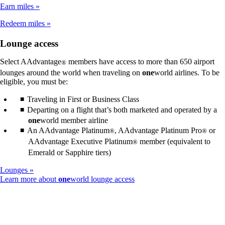
not
Earn miles
meet
accessibility
Redeem miles
guidelines
Lounge access
Select AAdvantage
members have access to more than 650 airport
®
lounges around the world when traveling on
one
world airlines. To be
eligible, you must be:
Traveling in First or Business Class
Departing on a flight that’s both marketed and operated by a
one
world member airline
An AAdvantage Platinum
, AAdvantage Platinum Pro
or
®
®
AAdvantage Executive Platinum
member (equivalent to
®
Emerald or Sapphire tiers)
Lounges
Opens
Learn more about
one
world lounge access
another
site
in
a
new