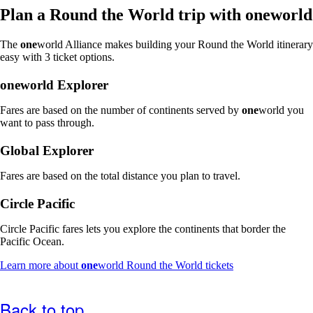
window
Plan a Round the World trip with
one
world
that
may
The
one
world Alliance makes building your Round the World itinerary
not
easy with 3 ticket options.
meet
accessibility
one
world Explorer
guidelines
Fares are based on the number of continents served by
one
world you
want to pass through.
Global Explorer
Fares are based on the total distance you plan to travel.
Circle Pacific
Circle Pacific fares lets you explore the continents that border the
Pacific Ocean.
Opens
Learn more about
one
world Round the World tickets
another
site
in
Back to top