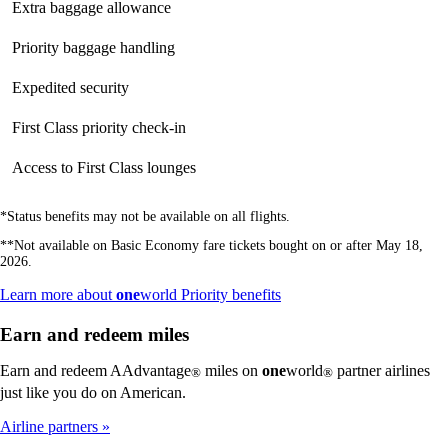
Extra baggage allowance
Not
available
available
available
Priority baggage handling
Not
available
available
available
Expedited security
Not
Not
available
available
available
First Class priority check-in
Not
Not
available
available
available
Access to First Class lounges
Not
Not
available
available
available
*Status benefits may not be available on all flights.
**Not available on Basic Economy fare tickets bought on or after May 18,
2026.
Opens
Learn more about
one
world Priority benefits
another
site
Earn and redeem miles
in
a
Earn and redeem AAdvantage
miles on
one
world
partner airlines
®
®
new
just like you do on American.
window
that
Airline partners
may