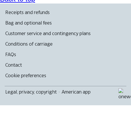
a
new
window
Receipts and refunds
that
may
Bag and optional fees
not
meet
Customer service and contingency plans
accessibility
guidelines
Conditions of carriage
FAQs
Contact
Cookie preferences
Legal, privacy, copyright
·
American app