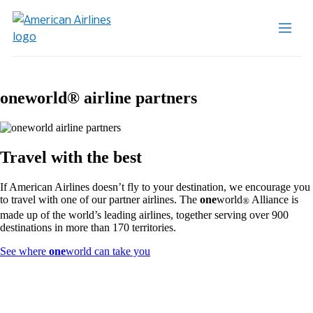
one
world® airline partners
Travel with the best
If American Airlines doesn’t fly to your destination, we encourage you
to travel with one of our partner airlines. The
one
world
Alliance is
®
made up of the world’s leading airlines, together serving over 900
destinations in more than 170 territories.
Opens
See where
one
world can take you
another
site
in
a