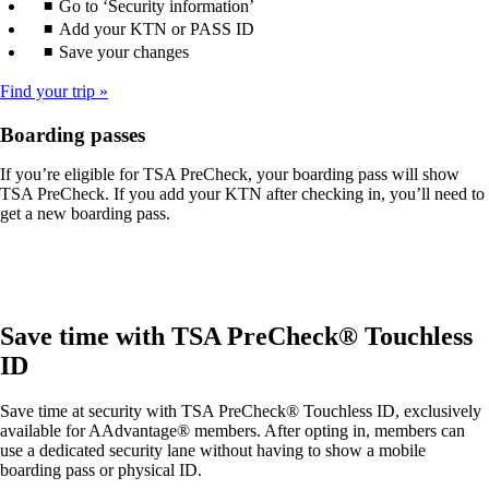
Go to ‘Security information’
Add your KTN or PASS ID
Save your changes
Find your trip
Boarding passes
If you’re eligible for TSA PreCheck, your boarding pass will show
TSA PreCheck. If you add your KTN after checking in, you’ll need to
get a new boarding pass.
Save time with TSA PreCheck® Touchless
ID
Save time at security with TSA PreCheck® Touchless ID, exclusively
available for AAdvantage® members. After opting in, members can
use a dedicated security lane without having to show a mobile
boarding pass or physical ID.