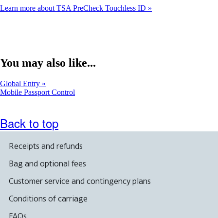
Learn more about TSA PreCheck Touchless ID
You may also like...
Global Entry
Opens
Mobile Passport Control
another
site
in
Back to top
a
new
window
Receipts and refunds
that
may
Bag and optional fees
not
meet
Customer service and contingency plans
accessibility
guidelines
Conditions of carriage
FAQs