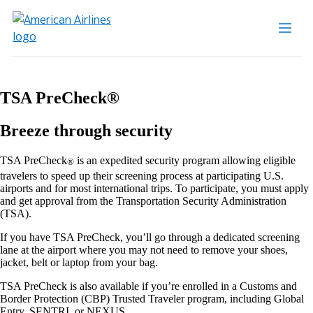
TSA PreCheck®
Breeze through security
TSA PreCheck
is an expedited security program allowing eligible
®
travelers to speed up their screening process at participating U.S.
airports and for most international trips. To participate, you must apply
and get approval from the Transportation Security Administration
(TSA).
If you have TSA PreCheck, you’ll go through a dedicated screening
lane at the airport where you may not need to remove your shoes,
jacket, belt or laptop from your bag.
TSA PreCheck is also available if you’re enrolled in a Customs and
Border Protection (CBP) Trusted Traveler program, including Global
Entry, SENTRI, or NEXUS.