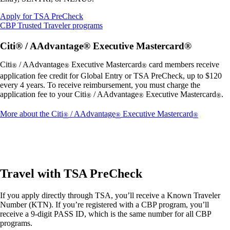
Opens
Apply for TSA PreCheck
another
Opens
CBP Trusted Traveler programs
site
another
in
site
Citi® / AAdvantage® Executive Mastercard®
a
in
new
a
Citi
/ AAdvantage
Executive Mastercard
card members receive
®
®
®
window
new
application fee credit for Global Entry or TSA PreCheck, up to $120
that
window
every 4 years. To receive reimbursement, you must charge the
may
that
application fee to your Citi
/ AAdvantage
Executive Mastercard
.
®
®
®
not
may
meet
not
Opens
More about the Citi
/ AAdvantage
Executive Mastercard
®
®
®
accessibility
meet
another
guidelines.
accessibility
site
guidelines.
in
a
new
window
Travel with TSA PreCheck
that
may
If you apply directly through TSA, you’ll receive a Known Traveler
not
Number (KTN). If you’re registered with a CBP program, you’ll
meet
receive a 9-digit PASS ID, which is the same number for all CBP
accessibil
programs.
guidelines