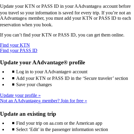
Update your KTN or PASS ID in your AAdvantage
account before
®
you travel so your information is saved for every trip. If you’re not an
AAdvantage
member, you must add your KTN or PASS ID to each
®
reservation when you book.
If you can’t find your KTN or PASS ID, you can get them online.
Opens
Find your KTN
another
Opens
Find your PASS ID
site
another
in
site
Update your AAdvantage® profile
a
in
Log in to your AAdvantage
new
a
account
®
window
new
Add your KTN or PASS ID in the ‘Secure traveler’ section
that
window
Save your changes
may
that
not
may
Update your profile
meet
not
Not an AAdvantage
member? Join for free
®
accessibility
meet
guidelines.
accessibility
Update an existing trip
guidelines.
Find your trip on aa.com or the American app
Select ‘Edit’ in the passenger information section