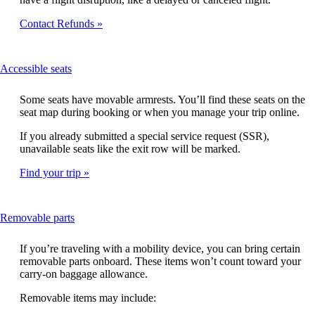
Contact Refunds
This
Accessible seats
content
can
Some seats have movable armrests. You’ll find these seats on the
be
seat map during booking or when you manage your trip online.
expanded
If you already submitted a special service request (SSR),
unavailable seats like the exit row will be marked.
Find your trip
This
Removable parts
content
can
If you’re traveling with a mobility device, you can bring certain
be
removable parts onboard. These items won’t count toward your
expanded
carry-on baggage allowance.
Removable items may include: