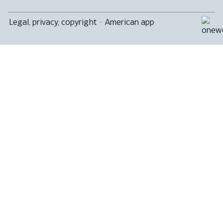
Legal, privacy, copyright
·
American app