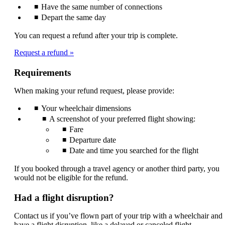
Have the same number of connections
Depart the same day
You can request a refund after your trip is complete.
Request a refund
Requirements
When making your refund request, please provide:
Your wheelchair dimensions
A screenshot of your preferred flight showing:
Fare
Departure date
Date and time you searched for the flight
If you booked through a travel agency or another third party, you
would not be eligible for the refund.
Had a flight disruption?
Contact us if you’ve flown part of your trip with a wheelchair and
have a flight disruption, like a delayed or canceled flight.