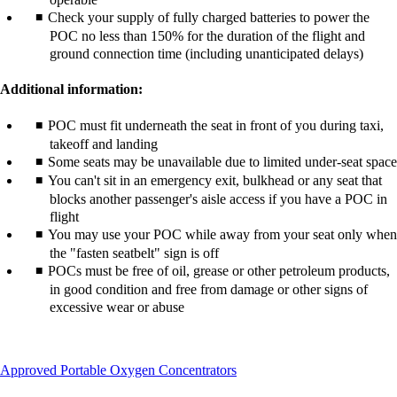
Check your supply of fully charged batteries to power the
POC no less than 150% for the duration of the flight and
ground connection time (including unanticipated delays)
Additional information:
POC must fit underneath the seat in front of you during taxi,
takeoff and landing
Some seats may be unavailable due to limited under-seat space
You can't sit in an emergency exit, bulkhead or any seat that
blocks another passenger's aisle access if you have a POC in
flight
You may use your POC while away from your seat only when
the "fasten seatbelt" sign is off
POCs must be free of oil, grease or other petroleum products,
in good condition and free from damage or other signs of
excessive wear or abuse
This
Approved Portable Oxygen Concentrators
content