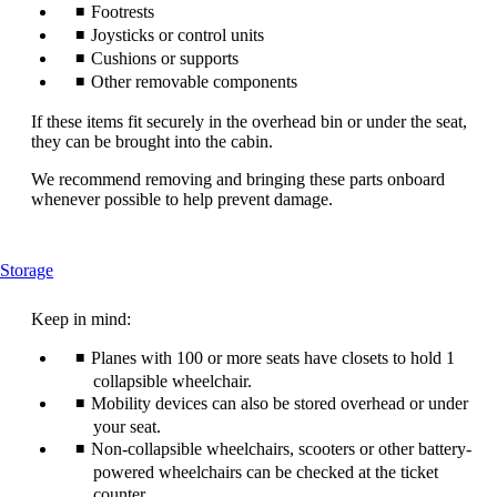
Footrests
Joysticks or control units
Cushions or supports
Other removable components
If these items fit securely in the overhead bin or under the seat,
they can be brought into the cabin.
We recommend removing and bringing these parts onboard
whenever possible to help prevent damage.
This
Storage
content
can
Keep in mind:
be
expanded
Planes with 100 or more seats have closets to hold 1
collapsible wheelchair.
Mobility devices can also be stored overhead or under
your seat.
Non-collapsible wheelchairs, scooters or other battery-
powered wheelchairs can be checked at the ticket
counter.