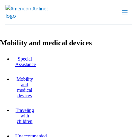
Mobility and medical devices
Special
Assistance
Mobility
and
medical
devices
Traveling
with
children
Unaccompanied