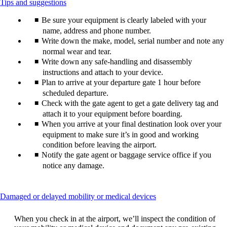
This
Tips and suggestions
content
Be sure your equipment is clearly labeled with your
can
be
name, address and phone number.
expanded
Write down the make, model, serial number and note any
normal wear and tear.
Write down any safe-handling and disassembly
instructions and attach to your device.
Plan to arrive at your departure gate 1 hour before
scheduled departure.
Check with the gate agent to get a gate delivery tag and
attach it to your equipment before boarding.
When you arrive at your final destination look over your
equipment to make sure it’s in good and working
condition before leaving the airport.
Notify the gate agent or baggage service office if you
notice any damage.
This
Damaged or delayed mobility or medical devices
content
can
When you check in at the airport, we’ll inspect the condition of
be