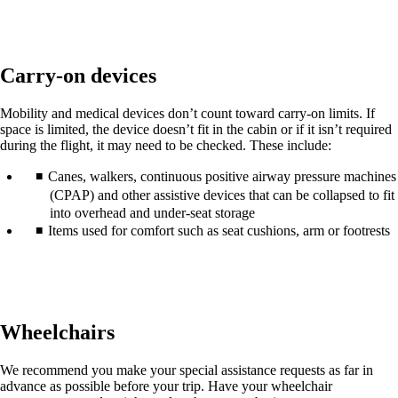
in
a
new
window
Carry-on devices
that
may
not
Mobility and medical devices don’t count toward carry-on limits. If
meet
space is limited, the device doesn’t fit in the cabin or if it isn’t required
accessibility
during the flight, it may need to be checked. These include:
guidelines.
Canes, walkers, continuous positive airway pressure machines
(CPAP) and other assistive devices that can be collapsed to fit
into overhead and under-seat storage
Items used for comfort such as seat cushions, arm or footrests
Wheelchairs
We recommend you make your special assistance requests as far in
advance as possible before your trip. Have your wheelchair