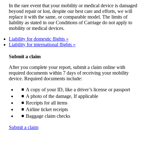
In the rare event that your mobility or medical device is damaged
beyond repair or lost, despite our best care and efforts, we will
replace it with the same, or comparable model. The limits of
liability as stated in our Conditions of Carriage do not apply to
mobility or medical devices.
Liability for domestic flights
Liability for international flights
Submit a claim
After you complete your report, submit a claim online with
required documents within 7 days of receiving your mobility
device. Required documents include:
A copy of your ID, like a driver’s license or passport
A photo of the damage, If applicable
Receipts for all items
Airline ticket receipts
Baggage claim checks
Opens
Submit a claim
another
site