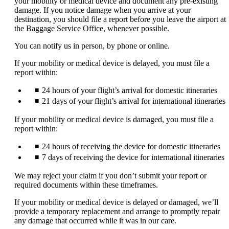
your mobility or medical device and document any pre-existing
expanded
damage. If you notice damage when you arrive at your
destination, you should file a report before you leave the airport at
the Baggage Service Office, whenever possible.
You can notify us in person, by phone or online.
If your mobility or medical device is delayed, you must file a
report within:
24 hours of your flight’s arrival for domestic itineraries
21 days of your flight’s arrival for international itineraries
If your mobility or medical device is damaged, you must file a
report within:
24 hours of receiving the device for domestic itineraries
7 days of receiving the device for international itineraries
We may reject your claim if you don’t submit your report or
required documents within these timeframes.
If your mobility or medical device is delayed or damaged, we’ll
provide a temporary replacement and arrange to promptly repair
any damage that occurred while it was in our care.