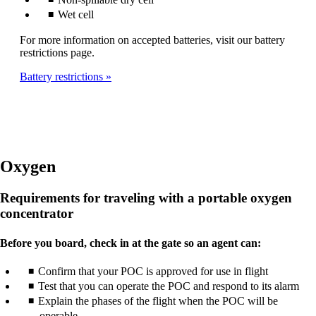
Wet cell
For more information on accepted batteries, visit our battery
restrictions page.
Battery restrictions
Oxygen
Requirements for traveling with a portable oxygen
concentrator
Before you board, check in at the gate so an agent can:
Confirm that your POC is approved for use in flight
Test that you can operate the POC and respond to its alarm
Explain the phases of the flight when the POC will be
operable