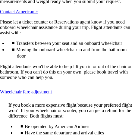
measurements and weight ready when you submit your request.
Contact American
Please let a ticket counter or Reservations agent know if you need
onboard wheelchair assistance during your trip. Flight attendants can
assist with:
Transfers between your seat and an onboard wheelchair
Moving the onboard wheelchair to and from the bathroom
door
Flight attendants won't be able to help lift you in or out of the chair or
bathroom. If you can't do this on your own, please book travel with
someone who can help you.
This
Wheelchair fare adjustment
content
can
If you book a more expensive flight because your preferred flight
be
won’t fit your wheelchair or scooter, you can get a refund for the
expanded
difference. Both flights must:
Be operated by American Airlines
Have the same departure and arrival cities