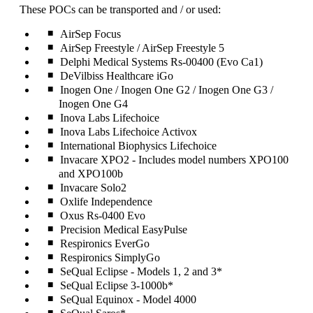
can
These POCs can be transported and / or used:
be
expanded
AirSep Focus
AirSep Freestyle / AirSep Freestyle 5
Delphi Medical Systems Rs-00400 (Evo Ca1)
DeVilbiss Healthcare iGo
Inogen One / Inogen One G2 / Inogen One G3 /
Inogen One G4
Inova Labs Lifechoice
Inova Labs Lifechoice Activox
International Biophysics Lifechoice
Invacare XPO2 - Includes model numbers XPO100
and XPO100b
Invacare Solo2
Oxlife Independence
Oxus Rs-0400 Evo
Precision Medical EasyPulse
Respironics EverGo
Respironics SimplyGo
SeQual Eclipse - Models 1, 2 and 3*
SeQual Eclipse 3-1000b*
SeQual Equinox - Model 4000