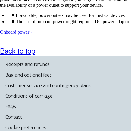
the availability of a power outlet to support your device.
If available, power outlets may be used for medical devices
The use of onboard power might require a DC power adaptor
Onboard power
Back to top
Receipts and refunds
Bag and optional fees
Customer service and contingency plans
Conditions of carriage
FAQs
Contact
Cookie preferences