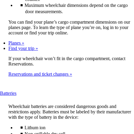
Maximum wheelchair dimensions depend on the cargo
door measurements.
You can find your plane’s cargo compartment dimensions on our
planes page. To learn the type of plane you’re on, log in to your
account or find your trip online.
Planes
Find your trip
If your wheelchair won’t fit in the cargo compartment, contact
Reservations.
Reservations and ticket changes
This
Batteries
content
can
Wheelchair batteries are considered dangerous goods and
be
restrictions apply. Batteries must be labeled by their manufacturer
expanded
with the type of battery in the device:
Lithum ion
Non-spillable dry cell