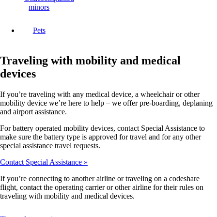
minors
Pets
Traveling with mobility and medical
devices
If you’re traveling with any medical device, a wheelchair or other
mobility device we’re here to help – we offer pre-boarding, deplaning
and airport assistance.
For battery operated mobility devices, contact Special Assistance to
make sure the battery type is approved for travel and for any other
special assistance travel requests.
Contact Special Assistance
If you’re connecting to another airline or traveling on a codeshare
flight, contact the operating carrier or other airline for their rules on
traveling with mobility and medical devices.