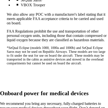
SeQual Saros*
VBOX Trooper
We also allow any POC with a manufacturer's label stating that it
meets applicable FAA acceptance criteria to be carried and used
on board.
FAA Regulations prohibit the use and transportation of other
personal oxygen units, including those that contain compressed or
liquid oxygen because they are classified as hazardous materials.
*SeQual Eclipse (models 1000, 1000a and 1000b) and SeQual Eclipse
Saros may not be used on Republic Airways. These models are too large
to fit under the seat for use on board the aircraft. These models may be
transported in the cabin as assistive devices and stowed in the overhead
compartments but cannot be used on board the aircraft.
Onboard power for medical devices
We recommend you bring any necessary, fully-charged batteries to
power your medical devices throughout your flight. Don’t depend on