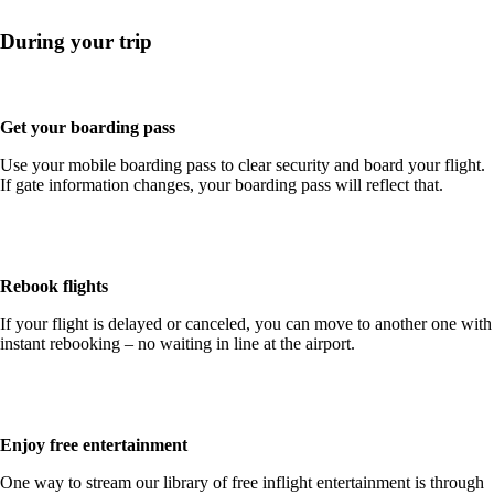
During your trip
Get your boarding pass
Use your mobile boarding pass to clear security and board your flight.
If gate information changes, your boarding pass will reflect that.
Rebook flights
If your flight is delayed or canceled, you can move to another one with
instant rebooking – no waiting in line at the airport.
Enjoy free entertainment
One way to stream our library of free inflight entertainment is through