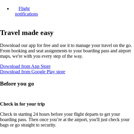
Flight
notifications
Travel made easy
Download our app for free and use it to manage your travel on the go.
From booking and seat assignments to your boarding pass and airport
maps, we're with you every step of the way.
Opens
Download from App Store
another
Opens
Download from Google Play store
site
another
in
site
Before you go
a
in
new
a
window
new
that
window
Check in for your trip
may
that
Check in starting 24 hours before your flight departs to get your
not
may
boarding pass. Then once you’re at the airport, you'll just check your
meet
not
bags or go straight to security.
accessibility
meet
guidelines
accessibility