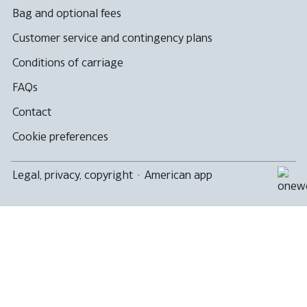
Bag and optional fees
Customer service and contingency plans
Conditions of carriage
FAQs
Contact
Cookie preferences
Legal, privacy, copyright
·
American app