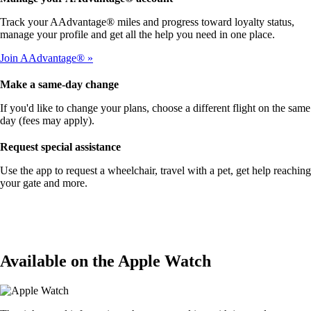
Track your AAdvantage® miles and progress toward loyalty status,
manage your profile and get all the help you need in one place.
Join AAdvantage®
Make a same-day change
If you'd like to change your plans, choose a different flight on the same
day (fees may apply).
Request special assistance
Use the app to request a wheelchair, travel with a pet, get help reaching
your gate and more.
Available on the Apple Watch