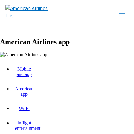
American Airlines app
Mobile
and app
American
app
Wi-Fi
Inflight
entertainment