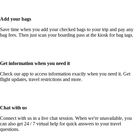
guidelines
Add your bags
Save time when you add your checked bags to your trip and pay any
bag fees. Then just scan your boarding pass at the kiosk for bag tags.
Get information when you need it
Check our app to access information exactly when you need it. Get
flight updates, travel restrictions and more.
Chat with us
Connect with us in a live chat session. When we're unavailable, you
can also get 24 / 7 virtual help for quick answers to your travel
questions.