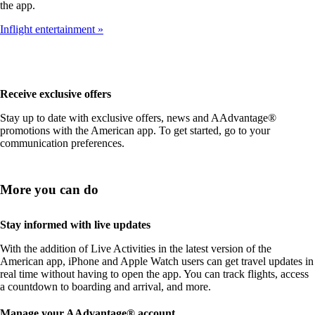
the app.
Inflight entertainment
Receive exclusive offers
Stay up to date with exclusive offers, news and AAdvantage®
promotions with the American app. To get started, go to your
communication preferences.
More you can do
Stay informed with live updates
With the addition of Live Activities in the latest version of the
American app, iPhone and Apple Watch users can get travel updates in
real time without having to open the app. You can track flights, access
a countdown to boarding and arrival, and more.
Manage your AAdvantage® account