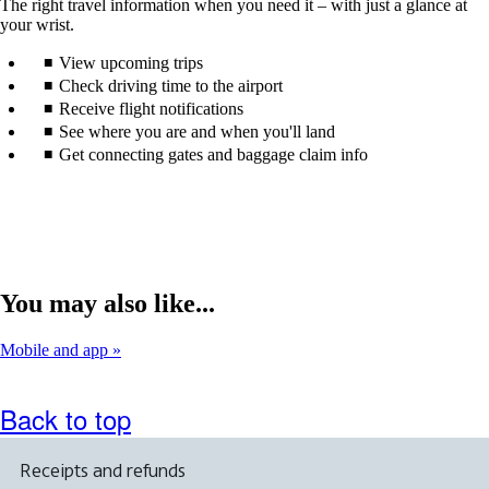
The right travel information when you need it – with just a glance at
your wrist.
View upcoming trips
Check driving time to the airport
Receive flight notifications
See where you are and when you'll land
Get connecting gates and baggage claim info
You may also like...
Mobile and app
Back to top
Receipts and refunds