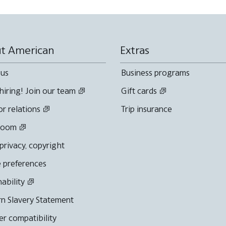
t American
Extras
 us
Business programs
hiring! Join our team
Gift cards
or relations
Trip insurance
room
 privacy, copyright
 preferences
nability
n Slavery Statement
r compatibility