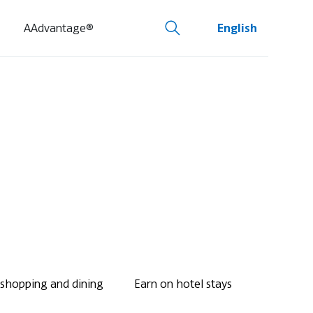
AAdvantage®
English
 shopping and dining
Earn on hotel stays