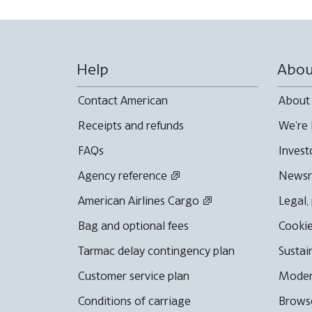
Help
Abou
Contact American
About
Receipts and refunds
We're 
FAQs
Invest
Agency reference
News
American Airlines Cargo
Legal,
Bag and optional fees
Cookie
Tarmac delay contingency plan
Sustai
Customer service plan
Moder
Conditions of carriage
Browse