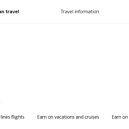
an travel
Travel information
.
ines flights
Earn on vacations and cruises
Earn on