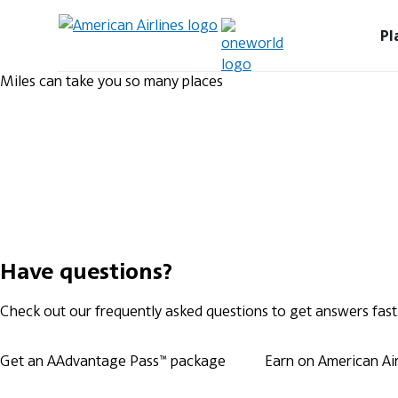
Pl
Miles can take you so many places
Have questions?
Check out our frequently asked questions to get answers fast
Get an AAdvantage Pass™ package
Earn on American Airl