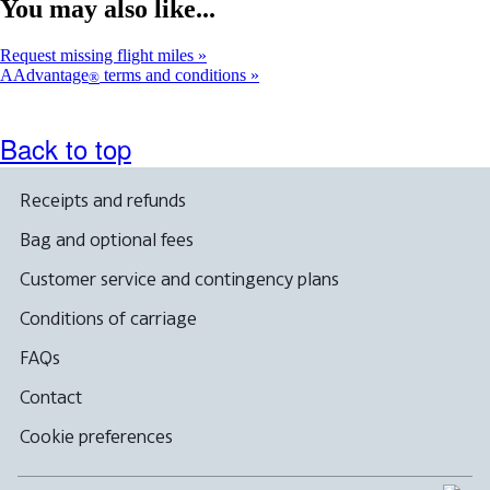
You may also like...
Request missing flight miles
AAdvantage
terms and conditions
®
Back to top
Receipts and refunds
Bag and optional fees
Customer service and contingency plans
Conditions of carriage
FAQs
Contact
Cookie preferences