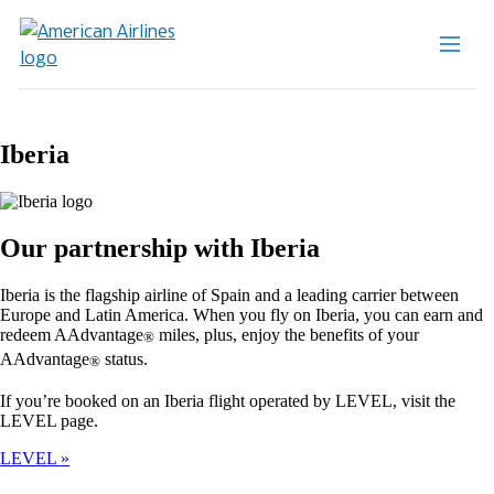
Iberia
Our partnership with Iberia
Iberia is the flagship airline of Spain and a leading carrier between
Europe and Latin America. When you fly on Iberia, you can earn and
redeem AAdvantage
miles, plus, enjoy the benefits of your
®
AAdvantage
status.
®
If you’re booked on an Iberia flight operated by LEVEL, visit the
LEVEL page.
LEVEL