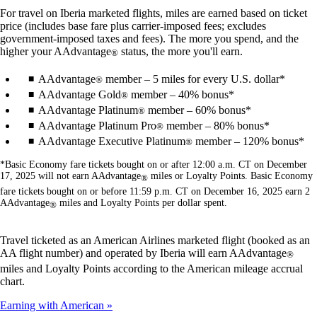
For travel on Iberia marketed flights, miles are earned based on ticket
price (includes base fare plus carrier-imposed fees; excludes
government-imposed taxes and fees). The more you spend, and the
higher your AAdvantage
status, the more you'll earn.
®
AAdvantage
member – 5 miles for every U.S. dollar*
®
AAdvantage Gold
member – 40% bonus*
®
AAdvantage Platinum
member – 60% bonus*
®
AAdvantage Platinum Pro
member – 80% bonus*
®
AAdvantage Executive Platinum
member – 120% bonus*
®
*Basic Economy fare tickets bought on or after 12:00 a.m. CT on December
17, 2025 will not earn AAdvantage
miles or Loyalty Points. Basic Economy
®
fare tickets bought on or before 11:59 p.m. CT on December 16, 2025 earn 2
AAdvantage
miles and Loyalty Points per dollar spent.
®
Travel ticketed as an American Airlines marketed flight (booked as an
AA flight number) and operated by Iberia will earn AAdvantage
®
miles and Loyalty Points according to the American mileage accrual
chart.
Earning with American