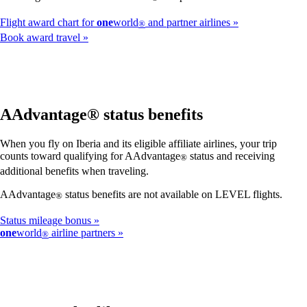
Flight award chart for
one
world
and partner airlines
®
Book award travel
AAdvantage® status benefits
When you fly on Iberia and its eligible affiliate airlines, your trip
counts toward qualifying for AAdvantage
status and receiving
®
additional benefits when traveling.
AAdvantage
status benefits are not available on LEVEL flights.
®
Status mileage bonus
one
world
airline partners
®