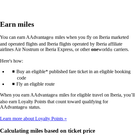
Earn miles
You can earn AAdvantage
miles when you fly on Iberia marketed
®
and operated flights and Iberia flights operated by Iberia affiliate
airlines Air Nostrum or Iberia Express, or other
one
world
carriers.
®
Here's how:
Buy an eligible* published fare ticket in an eligible booking
code
Fly an eligible route
When you earn AAdvantage
miles for eligible travel on Iberia, you’ll
®
also earn Loyalty Points that count toward qualifying for
AAdvantage
status.
®
Learn more about Loyalty Points
Calculating miles based on ticket price