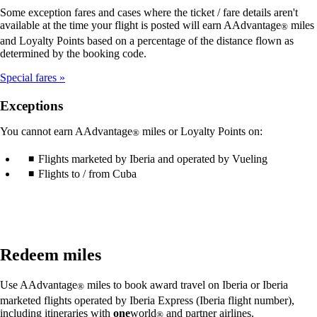
Some exception fares and cases where the ticket / fare details aren't
available at the time your flight is posted will earn AAdvantage
miles
®
and Loyalty Points based on a percentage of the distance flown as
determined by the booking code.
Special fares
Exceptions
You cannot earn AAdvantage
miles or Loyalty Points on:
®
Flights marketed by Iberia and operated by Vueling
Flights to / from Cuba
Redeem miles
Use AAdvantage
miles to book award travel on Iberia or Iberia
®
marketed flights operated by Iberia Express (Iberia flight number),
including itineraries with
one
world
and partner airlines.
®