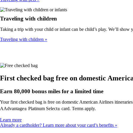
Traveling with children
Taking a trip with your child or infant can be child’s play. We’ll show
Traveling with children
First checked bag free on domestic American
Earn 80,000 bonus miles for a limited time
Your first checked bag is free on domestic American Airlines itinerarie
AAdvantage
Platinum Select
card. Terms apply.
®
®
Opens
Learn more
another
Already a cardholder? Learn more about your card’s benefits
site