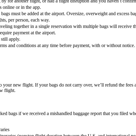
g by for another flight, or had a flight disruption and you haven’t confi
s online or in the app.
l bags must be added at the airport. Oversize, overweight and excess b
ghts, per person, each way.
eling together in a single reservation with multiple bags will receive t
require payment at the airport.
till apply.
terms and conditions at any time before payment, with or without notice.
to your new flight. If your bags do not carry over, we’ll refund the fees
w flight.
ked bags if we received a mishandled baggage report that you filed wh
aries
tineraries (nonstop flight duration between the U.S. and international po