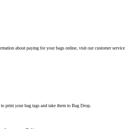
ormation about paying for your bags online, visit our customer service
k to print your bag tags and take them to Bag Drop.