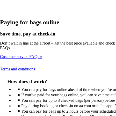
in
a
new
window
that
Paying for bags online
may
not
Save time, pay at check-in
meet
accessibility
Don’t wait in line at the airport – get the best price available and ch
guidelines
FAQs.
Customer service FAQs
This
Terms and conditions
content
can
How does it work?
be
expanded
You can pay for bags online ahead of time when you’re on 
If you’ve paid for your bags online, you can save time at
You can pay for up to 3 checked bags (per person) before ar
Pay during booking or check-in on aa.com or in the app if i
You can pay for bags up to 2 hours before your scheduled