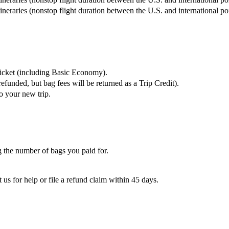
tineraries (nonstop flight duration between the U.S. and international p
ticket (including Basic Economy).
refunded, but bag fees will be returned as a Trip Credit).
o your new trip.
 the number of bags you paid for.
 us for help or file a refund claim within 45 days.