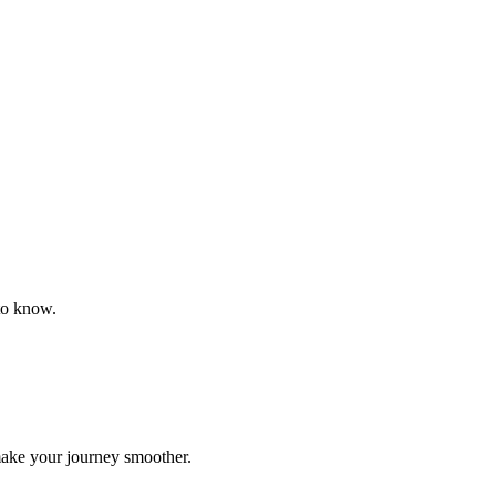
to know.
make your journey smoother.