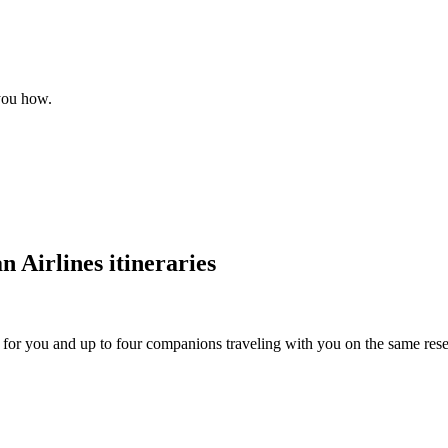
 you how.
 Airlines itineraries
s for you and up to four companions traveling with you on the same reser