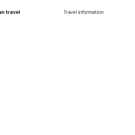
an travel
Travel information