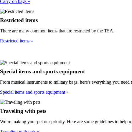
Carry-on bags
Restricted items
There are many common items that are restricted by the TSA.
Restricted items
Special items and sports equipment
From musical instruments to military bags, here's everything you need 
Special items and sports equipment
Traveling with pets
We’re making your pet our priority. Here are some guidelines to help 
Traveling with pets