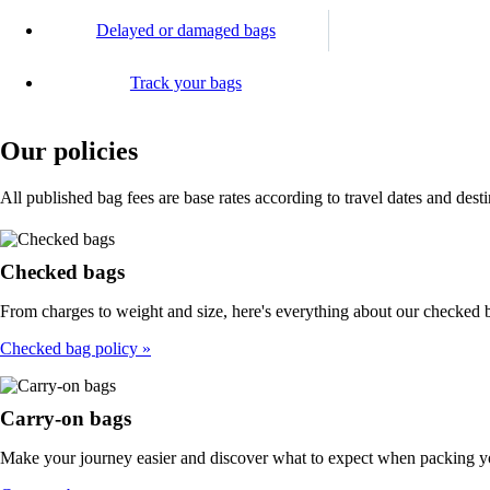
Delayed or damaged bags
Track your bags
Our policies
All published bag fees are base rates according to travel dates and dest
Checked bags
From charges to weight and size, here's everything about our checked b
Checked bag policy
Carry-on bags
Make your journey easier and discover what to expect when packing y