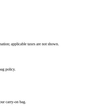
ination; applicable taxes are not shown.
ag policy.
our carry-on bag.