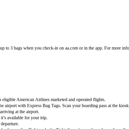
eck up to 3 bags when you check-in on aa.com or in the app. For more inf
eligible American Airlines marketed and operated flights.
 the airport with Express Bag Tags. Scan your boarding pass at the kios
riving at the airport.
t’s available for your trip.
 departure.