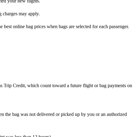
rmed your new flights.
ag charges may apply.
he best online bag prices when bags are selected for each passenger.
 as Trip Credit, which count toward a future flight or bag payments on
en the bag was not delivered or picked up by you or an authorized
int was less than 12 hours)