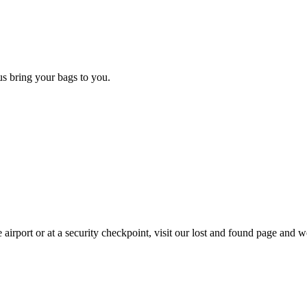
 us bring your bags to you.
 airport or at a security checkpoint, visit our lost and found page and we