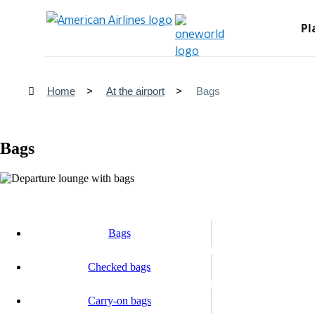
Pl
Home
At the airport
Bags
Bags
Bags
Checked bags
Carry-on bags