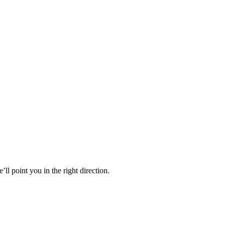
’ll point you in the right direction.