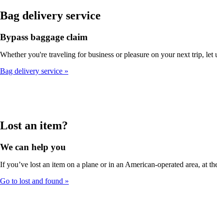
Bag delivery service
Bypass baggage claim
Whether you're traveling for business or pleasure on your next trip, let
Bag delivery service
Lost an item?
We can help you
If you’ve lost an item on a plane or in an American-operated area, at the
Go to lost and found