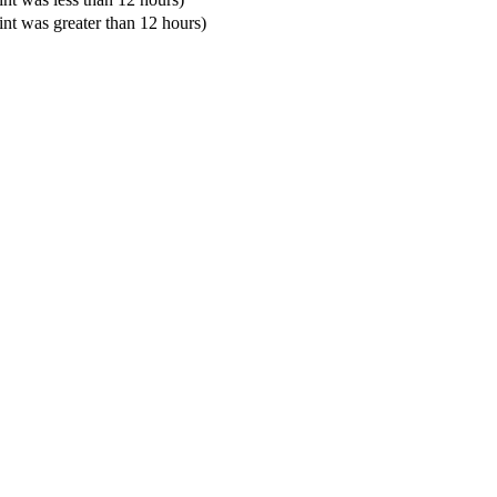
oint was greater than 12 hours)