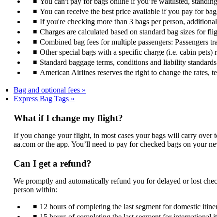
You can't pay for bags online if you’re waitlisted, standin
You can receive the best price available if you pay for bag
If you're checking more than 3 bags per person, additiona
Charges are calculated based on standard bag sizes for fli
Combined bag fees for multiple passengers: Passengers trav
Other special bags with a specific charge (i.e. cabin pets) 
Standard baggage terms, conditions and liability standards s
American Airlines reserves the right to change the rates, 
Bag and optional fees
Express Bag Tags
What if I change my flight?
If you change your flight, in most cases your bags will carry over 
aa.com or the app. You’ll need to pay for checked bags on your ne
Can I get a refund?
We promptly and automatically refund you for delayed or lost chec
person within:
12 hours of completing the last segment for domestic itiner
15 hours of completing the last segment for international i