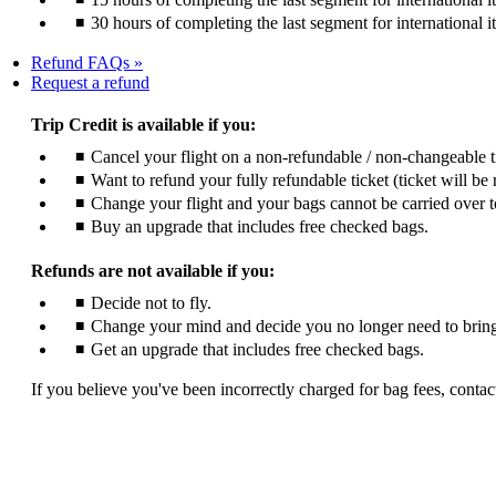
30 hours of completing the last segment for international i
Refund FAQs
Opens
Request a refund
another
site
Trip Credit is available if you:
in
Cancel your flight on a non-refundable / non-changeable 
a
Want to refund your fully refundable ticket (ticket will be 
new
window
Change your flight and your bags cannot be carried over t
that
Buy an upgrade that includes free checked bags.
may
not
Refunds are not available if you:
meet
accessibility
Decide not to fly.
guidelines
Change your mind and decide you no longer need to bring
Get an upgrade that includes free checked bags.
If you believe you've been incorrectly charged for bag fees, contact