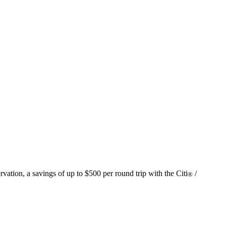
vation, a savings of up to $500 per round trip with the Citi
/
®