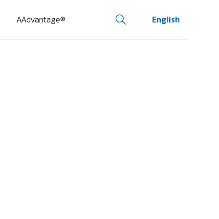
AAdvantage®
English